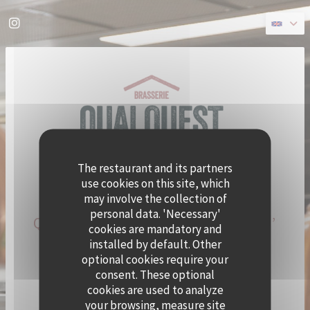
Personalizing your cookie choices
Instagram ((opens in a new window))
The restaurant and its partners
use cookies on this site, which
may involve the collection of
personal data. 'Necessary'
QUAI OUEST BECOMES CRAMAT’
cookies are mandatory and
FOR THE SUMMER!
installed by default. Other
optional cookies require your
consent. These optional
CHEF ALEXY ALGAR-DENOS IS TAKING OVER QUAI
cookies are used to analyze
OUEST FOR A SUMMER RESIDENCY.
your browsing, measure site