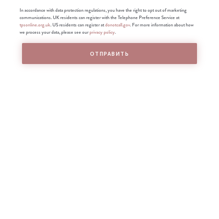
In accordance with data protection regulations, you have the right to opt out of marketing
communications. UK residents can register with the Telephone Preference Service at
tpsonline.org.uk
. US residents can register at
donotcall.gov
. For more information about how
we process your data, please see our
privacy policy
.