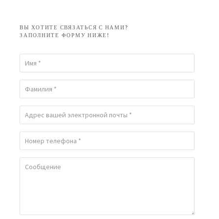
ВЫ ХОТИТЕ СВЯЗАТЬСЯ С НАМИ?
ЗАПОЛНИТЕ ФОРМУ НИЖЕ!