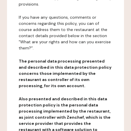
provisions.
If you have any questions, comments or
concerns regarding this policy, you can of
course address them to the restaurant at the
contact details provided below in the section
"What are your rights and how can you exercise
them?".
The personal data processing presented
and described in this data protection policy
concerns those implemented by the
restaurant as controller of its own
processing, for its own account.
Also presented and described in this data
protection policy is the personal data
processing implemented by the restaurant,
as joint controller with Zenchef, which is the
service provider that provides the
restaurant with a software solution to