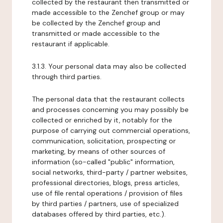
collected by the restaurant then transmitted or
made accessible to the Zenchef group or may
be collected by the Zenchef group and
transmitted or made accessible to the
restaurant if applicable.
3.1.3. Your personal data may also be collected
through third parties.
The personal data that the restaurant collects
and processes concerning you may possibly be
collected or enriched by it, notably for the
purpose of carrying out commercial operations,
communication, solicitation, prospecting or
marketing, by means of other sources of
information (so-called "public" information,
social networks, third-party / partner websites,
professional directories, blogs, press articles,
use of file rental operations / provision of files
by third parties / partners, use of specialized
databases offered by third parties, etc.).