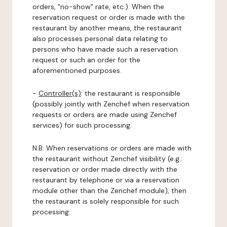
orders, "no-show" rate, etc.). When the
reservation request or order is made with the
restaurant by another means, the restaurant
also processes personal data relating to
persons who have made such a reservation
request or such an order for the
aforementioned purposes.
-
Controller(s)
: the restaurant is responsible
(possibly jointly with Zenchef when reservation
requests or orders are made using Zenchef
services) for such processing.
N.B: When reservations or orders are made with
the restaurant without Zenchef visibility (e.g.:
reservation or order made directly with the
restaurant by telephone or via a reservation
module other than the Zenchef module), then
the restaurant is solely responsible for such
processing.