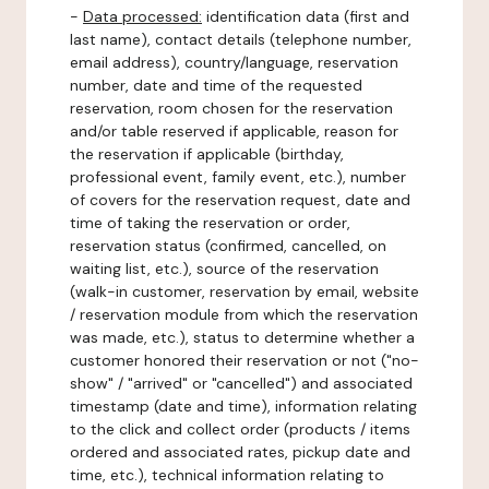
-
Data processed:
identification data (first and
last name), contact details (telephone number,
email address), country/language, reservation
number, date and time of the requested
reservation, room chosen for the reservation
and/or table reserved if applicable, reason for
the reservation if applicable (birthday,
professional event, family event, etc.), number
of covers for the reservation request, date and
time of taking the reservation or order,
reservation status (confirmed, cancelled, on
waiting list, etc.), source of the reservation
(walk-in customer, reservation by email, website
/ reservation module from which the reservation
was made, etc.), status to determine whether a
customer honored their reservation or not ("no-
show" / "arrived" or "cancelled") and associated
timestamp (date and time), information relating
to the click and collect order (products / items
ordered and associated rates, pickup date and
time, etc.), technical information relating to