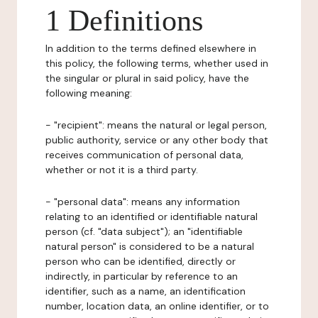
1 Definitions
In addition to the terms defined elsewhere in
this policy, the following terms, whether used in
the singular or plural in said policy, have the
following meaning:
- "recipient": means the natural or legal person,
public authority, service or any other body that
receives communication of personal data,
whether or not it is a third party.
- "personal data": means any information
relating to an identified or identifiable natural
person (cf. "data subject"); an "identifiable
natural person" is considered to be a natural
person who can be identified, directly or
indirectly, in particular by reference to an
identifier, such as a name, an identification
number, location data, an online identifier, or to