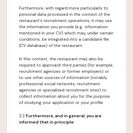
Furthermore, with regard more particularly to
personal data processed in the context of the
restaurant's recruitment operations, it may use
the information you provide (e.g.: information
mentioned in your CV) which may, under certain
conditions, be integrated into a candidate file
(CV database) of the restaurant.
In this context, the restaurant may also be
required to approach third parties (for example,
recruitment agencies or former employers) or
to use other sources of information (notably
professional social networks, recruitment
agencies or specialized recruitment sites) to
collect information about you for the purpose
of studying your application or your profile.
3.2
Furthermore, and in general, you are
informed that in principle: