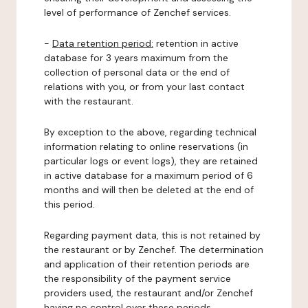
level of performance of Zenchef services.
-
Data retention period:
retention in active
database for 3 years maximum from the
collection of personal data or the end of
relations with you, or from your last contact
with the restaurant.
By exception to the above, regarding technical
information relating to online reservations (in
particular logs or event logs), they are retained
in active database for a maximum period of 6
months and will then be deleted at the end of
this period.
Regarding payment data, this is not retained by
the restaurant or by Zenchef. The determination
and application of their retention periods are
the responsibility of the payment service
providers used, the restaurant and/or Zenchef
having no control over these periods.