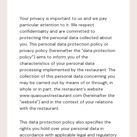
Your privacy is important to us and we pay
particular attention to it. We respect
confidentiality and are committed to
protecting the personal data collected about
you. This personal data protection policy or
privacy policy (hereinafter the "data protection
policy") aims to inform you of the
characteristics of your personal data
processing implemented by the restaurant. The
collection of this personal data concerning you
may be carried out by means of or through, in
whole or in part, the restaurant's website
www.quaiouestrestaurant.com (hereinafter the
"website") and in the context of your relations
with the restaurant.
This data protection policy also specifies the
rights you hold over your personal data in
accordance with applicable legal and regulatory