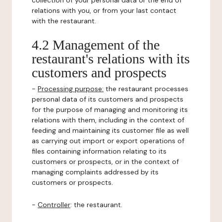
collection of your personal data or the end of
relations with you, or from your last contact
with the restaurant.
4.2 Management of the
restaurant's relations with its
customers and prospects
-
Processing purpose:
the restaurant processes
personal data of its customers and prospects
for the purpose of managing and monitoring its
relations with them, including in the context of
feeding and maintaining its customer file as well
as carrying out import or export operations of
files containing information relating to its
customers or prospects, or in the context of
managing complaints addressed by its
customers or prospects.
-
Controller
: the restaurant.