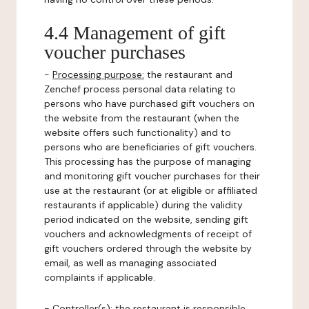
4.4 Management of gift
voucher purchases
-
Processing purpose:
the restaurant and
Zenchef process personal data relating to
persons who have purchased gift vouchers on
the website from the restaurant (when the
website offers such functionality) and to
persons who are beneficiaries of gift vouchers.
This processing has the purpose of managing
and monitoring gift voucher purchases for their
use at the restaurant (or at eligible or affiliated
restaurants if applicable) during the validity
period indicated on the website, sending gift
vouchers and acknowledgments of receipt of
gift vouchers ordered through the website by
email, as well as managing associated
complaints if applicable.
-
Controller(s)
: the restaurant is responsible