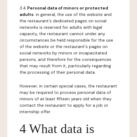
3.4
Personal data of minors or protected
adults
: in general, the use of the website and
the restaurant's dedicated pages on social
networks is reserved for adults with legal
capacity, the restaurant cannot under any
circumstances be held responsible for the use
of the website or the restaurant's pages on
social networks by minors or incapacitated
persons, and therefore for the consequences
that may result from it, particularly regarding
the processing of their personal data.
However, in certain special cases, the restaurant
may be required to process personal data of
minors of at least fifteen years old when they
contact the restaurant to apply for a job or
internship offer.
4 What data is