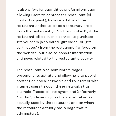
It also offers functionalities and/or information
allowing users to contact the restaurant (cf.
contact request), to book a table at the
restaurant and/or to place a takeaway order
from the restaurant (in "click and collect") if the
restaurant offers such a service, to purchase
gift vouchers (also called "gift cards" or "gift
certificates") from the restaurant if offered on
the website, but also to consult information
and news related to the restaurant's activity.
The restaurant also administers pages
presenting its activity and allowing it to publish
content on social networks and to interact with
internet users through these networks (for
example, Facebook, Instagram and X (formerly
"Twitter"), depending on the social networks
actually used by the restaurant and on which
the restaurant actually has a page that it
administers).