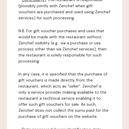
(possibly jointly with Zenchef when gift
vouchers are purchased and used using Zenchef
services) for such processing.
N.B: For gift voucher purchases and uses that
would be made with the restaurant without
Zenchef visibility (e.g.: via a purchase or use
process other than via Zenchef services), then
the restaurant is solely responsible for such
processing.
In any case, it is specified that the purchase of
gift vouchers is made directly from the
restaurant, which acts as "seller". Zenchef is
only a service provider making available to the
restaurant a technical service enabling it to
offer such gift vouchers for sale. As such,
Zenchef does not collect the sums paid for the
purchase of gift vouchers on the website.