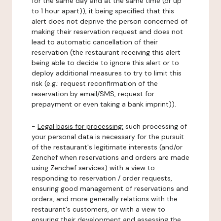
for the same day and at the same time (or up
to 1 hour apart)), it being specified that this
alert does not deprive the person concerned of
making their reservation request and does not
lead to automatic cancellation of their
reservation (the restaurant receiving this alert
being able to decide to ignore this alert or to
deploy additional measures to try to limit this
risk (e.g.: request reconfirmation of the
reservation by email/SMS, request for
prepayment or even taking a bank imprint)).
-
Legal basis for processing:
such processing of
your personal data is necessary for the pursuit
of the restaurant's legitimate interests (and/or
Zenchef when reservations and orders are made
using Zenchef services) with a view to
responding to reservation / order requests,
ensuring good management of reservations and
orders, and more generally relations with the
restaurant's customers, or with a view to
ensuring their development and assessing the