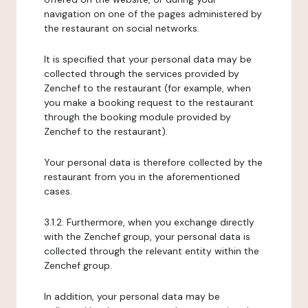
navigation on one of the pages administered by
the restaurant on social networks.
It is specified that your personal data may be
collected through the services provided by
Zenchef to the restaurant (for example, when
you make a booking request to the restaurant
through the booking module provided by
Zenchef to the restaurant).
Your personal data is therefore collected by the
restaurant from you in the aforementioned
cases.
3.1.2. Furthermore, when you exchange directly
with the Zenchef group, your personal data is
collected through the relevant entity within the
Zenchef group.
In addition, your personal data may be