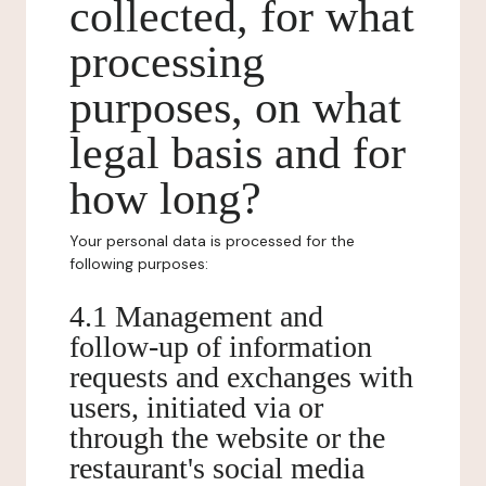
collected, for what
processing
purposes, on what
legal basis and for
how long?
Your personal data is processed for the
following purposes:
4.1 Management and
follow-up of information
requests and exchanges with
users, initiated via or
through the website or the
restaurant's social media