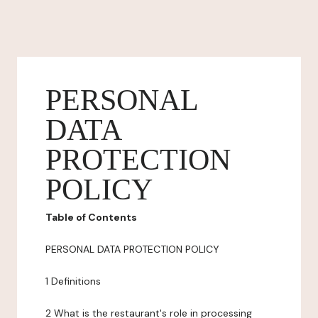
PERSONAL
DATA
PROTECTION
POLICY
Table of Contents
PERSONAL DATA PROTECTION POLICY
1 Definitions
2 What is the restaurant's role in processing