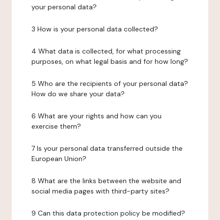
your personal data?
3 How is your personal data collected?
4 What data is collected, for what processing
purposes, on what legal basis and for how long?
5 Who are the recipients of your personal data?
How do we share your data?
6 What are your rights and how can you
exercise them?
7 Is your personal data transferred outside the
European Union?
8 What are the links between the website and
social media pages with third-party sites?
9 Can this data protection policy be modified?