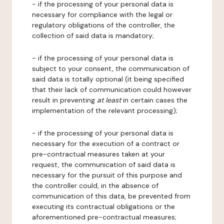
- if the processing of your personal data is
necessary for compliance with the legal or
regulatory obligations of the controller, the
collection of said data is mandatory;
- if the processing of your personal data is
subject to your consent, the communication of
said data is totally optional (it being specified
that their lack of communication could however
result in preventing
at least
in certain cases the
implementation of the relevant processing);
- if the processing of your personal data is
necessary for the execution of a contract or
pre-contractual measures taken at your
request, the communication of said data is
necessary for the pursuit of this purpose and
the controller could, in the absence of
communication of this data, be prevented from
executing its contractual obligations or the
aforementioned pre-contractual measures;