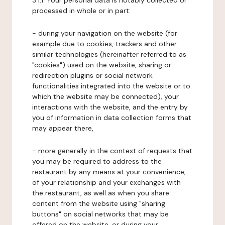
3.1.1. Your personal data is notably collected or
processed in whole or in part:
- during your navigation on the website (for
example due to cookies, trackers and other
similar technologies (hereinafter referred to as
"cookies") used on the website, sharing or
redirection plugins or social network
functionalities integrated into the website or to
which the website may be connected), your
interactions with the website, and the entry by
you of information in data collection forms that
may appear there,
- more generally in the context of requests that
you may be required to address to the
restaurant by any means at your convenience,
of your relationship and your exchanges with
the restaurant, as well as when you share
content from the website using "sharing
buttons" on social networks that may be
offered on the website, or during your