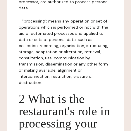
processor, are authorized to process personal
data.
- "processing": means any operation or set of
operations which is performed or not with the
aid of automated processes and applied to
data or sets of personal data, such as
collection, recording, organisation, structuring,
storage, adaptation or alteration, retrieval,
consultation, use, communication by
transmission, dissemination or any other form
of making available, alignment or
interconnection, restriction, erasure or
destruction.
2 What is the
restaurant's role in
processing your