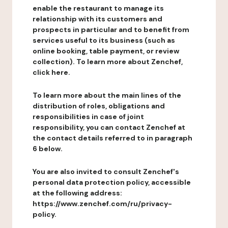
enable the restaurant to manage its
relationship with its customers and
prospects in particular and to benefit from
services useful to its business (such as
online booking, table payment, or review
collection). To learn more about Zenchef,
click here.
To learn more about the main lines of the
distribution of roles, obligations and
responsibilities in case of joint
responsibility, you can contact Zenchef at
the contact details referred to in paragraph
6 below.
You are also invited to consult Zenchef's
personal data protection policy, accessible
at the following address:
https://www.zenchef.com/ru/privacy-
policy.