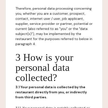
Therefore, personal data processing concerning
you, whether you are a customer, prospect,
contact, internet user / user, job applicant,
supplier, service provider or partner, potential or
current (also referred to as "you" or the "data
subject(s)"), may be implemented by the
restaurant for the purposes referred to below in
paragraph 4.
3 How is your
personal data
collected?
3.1 Your personal data is collected by the
restaurant directly from you, or indirectly
from third parties.