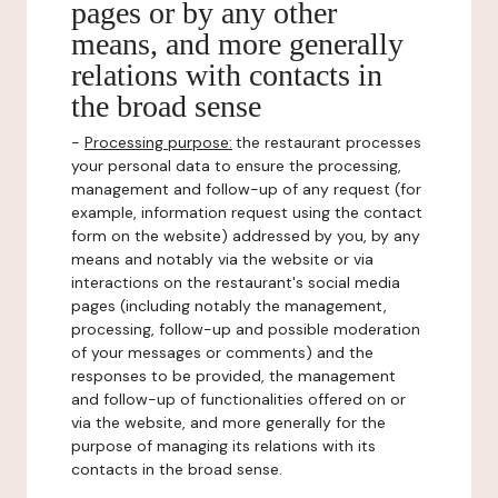
pages or by any other
means, and more generally
relations with contacts in
the broad sense
-
Processing purpose:
the restaurant processes
your personal data to ensure the processing,
management and follow-up of any request (for
example, information request using the contact
form on the website) addressed by you, by any
means and notably via the website or via
interactions on the restaurant's social media
pages (including notably the management,
processing, follow-up and possible moderation
of your messages or comments) and the
responses to be provided, the management
and follow-up of functionalities offered on or
via the website, and more generally for the
purpose of managing its relations with its
contacts in the broad sense.