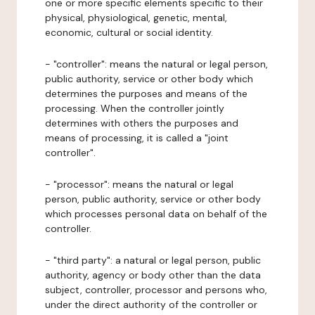
one or more specific elements specific to their
physical, physiological, genetic, mental,
economic, cultural or social identity.
- "controller": means the natural or legal person,
public authority, service or other body which
determines the purposes and means of the
processing. When the controller jointly
determines with others the purposes and
means of processing, it is called a "joint
controller".
- "processor": means the natural or legal
person, public authority, service or other body
which processes personal data on behalf of the
controller.
- "third party": a natural or legal person, public
authority, agency or body other than the data
subject, controller, processor and persons who,
under the direct authority of the controller or