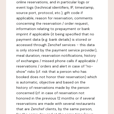
online reservations, and in particular logs or
event logs (technical identifiers, IP, timestamp,
source port, protocol, etc.), gift code if
applicable, reason for reservation, comments
concerning the reservation / order request,
information relating to prepayment or bank
imprint if applicable (it being specified that no
payment data (e.g. bank details) is stored or
accessed through Zenchef services - this data
is only stored by the payment service provider),
meal duration, reservation notifications, history
of exchanges / missed phone calls if applicable /
reservations / orders and alert in case of "no-
show" risks (cf. risk that a person who has
booked does not honor their reservation) which
is automatic, objective and based on the
history of reservations made by the person
concerned (cf. in case of reservation not
honored in the previous 12 months or if several
reservations are made with several restaurants
that are Zenchef clients, by the same person,