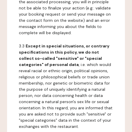
the associated processing, you will in principle
not be able to finalize your action (e.g.: validate
your booking request or send your message on
the contact form on the website) and an error
message informing you about the fields to
complete will be displayed.
3.3
Except in special situations, or contrary
specifications in this policy, we do not
collect so-called "sensitive" or "special
categories" of personal data
, i.e. which would
reveal racial or ethnic origin, political opinions,
religious or philosophical beliefs or trade union
membership, nor genetic or biometric data for
the purpose of uniquely identifying a natural
person, nor data concerning health or data
concerning a natural person's sex life or sexual
orientation. In this regard, you are informed that
you are asked not to provide such "sensitive" or
"special categories" data in the context of your
exchanges with the restaurant.