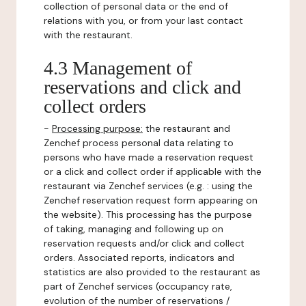
collection of personal data or the end of
relations with you, or from your last contact
with the restaurant.
4.3 Management of
reservations and click and
collect orders
-
Processing purpose:
the restaurant and
Zenchef process personal data relating to
persons who have made a reservation request
or a click and collect order if applicable with the
restaurant via Zenchef services (e.g. : using the
Zenchef reservation request form appearing on
the website). This processing has the purpose
of taking, managing and following up on
reservation requests and/or click and collect
orders. Associated reports, indicators and
statistics are also provided to the restaurant as
part of Zenchef services (occupancy rate,
evolution of the number of reservations /