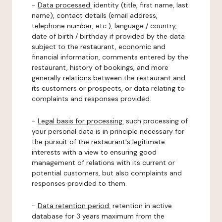
-
Data processed:
identity (title, first name, last
name), contact details (email address,
telephone number, etc.), language / country,
date of birth / birthday if provided by the data
subject to the restaurant, economic and
financial information, comments entered by the
restaurant, history of bookings, and more
generally relations between the restaurant and
its customers or prospects, or data relating to
complaints and responses provided.
-
Legal basis for processing:
such processing of
your personal data is in principle necessary for
the pursuit of the restaurant's legitimate
interests with a view to ensuring good
management of relations with its current or
potential customers, but also complaints and
responses provided to them.
-
Data retention period:
retention in active
database for 3 years maximum from the