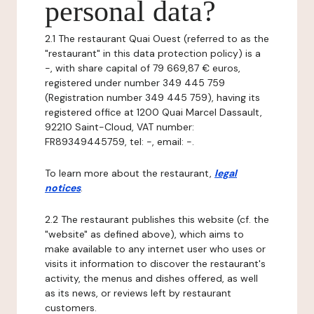
personal data?
2.1 The restaurant Quai Ouest (referred to as the
"restaurant" in this data protection policy) is a
-, with share capital of 79 669,87 € euros,
registered under number 349 445 759
(Registration number 349 445 759), having its
registered office at 1200 Quai Marcel Dassault,
92210 Saint-Cloud, VAT number:
FR89349445759, tel: -, email: -.
To learn more about the restaurant,
legal
notices
.
2.2 The restaurant publishes this website (cf. the
"website" as defined above), which aims to
make available to any internet user who uses or
visits it information to discover the restaurant's
activity, the menus and dishes offered, as well
as its news, or reviews left by restaurant
customers.