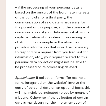
- if the processing of your personal data is
based on the pursuit of the legitimate interests
of the controller or a third party, the
communication of said data is necessary for
the pursuit of this purpose, and the absence of
communication of your data may not allow the
implementation of the relevant processing or
obstruct it. For example, in the absence of
providing information that would be necessary
to respond to a request from you (request for
information, etc.), your request related to this
personal data collection might not be able to
be processed or its processing delayed.
Special case:
if collection forms (for example,
forms integrated on the website) involve the
entry of personal data on an optional basis, this
will in principle be indicated to you by means of
a legend. Otherwise, if the collection of certain
data is mandatory for the implementation of