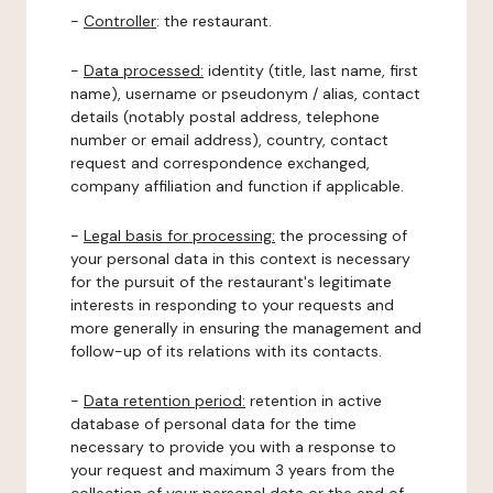
-
Controller
: the restaurant.
-
Data processed:
identity (title, last name, first
name), username or pseudonym / alias, contact
details (notably postal address, telephone
number or email address), country, contact
request and correspondence exchanged,
company affiliation and function if applicable.
-
Legal basis for processing:
the processing of
your personal data in this context is necessary
for the pursuit of the restaurant's legitimate
interests in responding to your requests and
more generally in ensuring the management and
follow-up of its relations with its contacts.
-
Data retention period:
retention in active
database of personal data for the time
necessary to provide you with a response to
your request and maximum 3 years from the