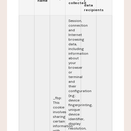
name
/
collected
data
recipients
Session,
connection
and
Internet
browsing
data,
including
information
about
your
browser
or
terminal
and
their
configuration
(e.g.:
_fbp:
device
This
fingerprinting,
cookie
unique
involves
device
sharing
identifier,
certain
display
information
resolution,
with