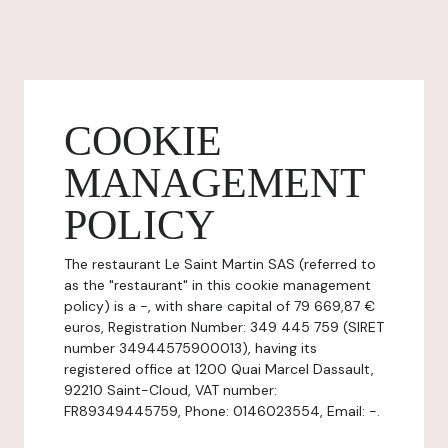
COOKIE
MANAGEMENT
POLICY
The restaurant Le Saint Martin SAS (referred to
as the "restaurant" in this cookie management
policy) is a -, with share capital of 79 669,87 €
euros, Registration Number: 349 445 759 (SIRET
number 34944575900013), having its
registered office at 1200 Quai Marcel Dassault,
92210 Saint-Cloud, VAT number:
FR89349445759, Phone: 0146023554, Email: -.