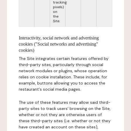
tracking
pixels)
on
the
Site.
Interactivity, social network and advertising
cookies ("Social networks and advertising"
cookies)
The Site integrates certain features offered by
third-party sites, particularly through social
network modules or plugins, whose operation
relies on cookie installation. These include, for
example, buttons allowing you to access the
restaurant's social media pages.
The use of these features may allow said third-
party sites to track users' browsing on the Site,
whether or not they are otherwise users of
these third-party sites (i.e. whether or not they
have created an account on these sites),