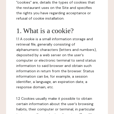
"cookies" are, details the types of cookies that
the restaurant uses on the Site and specifies
the rights you have regarding acceptance or
refusal of cookie installation.
1. What is a cookie?
1.1 A cookie is a small information storage and
retrieval file, generally consisting of
alphanumeric characters (letters and numbers),
deposited by a web server on the user's
computer or electronic terminal to send status
information to said browser and obtain such
information in return from the browser. Status
information can be, for example, a session
identifier, a language, an expiration date, a
response domain, etc.
1.2 Cookies usually make it possible to obtain
certain information about the user's browsing
habits, their computer or terminal, in particular