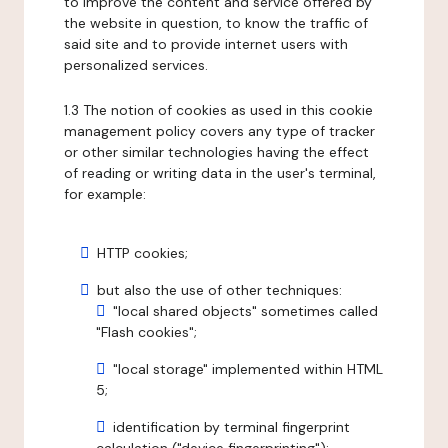
to improve the content and service offered by
the website in question, to know the traffic of
said site and to provide internet users with
personalized services.
1.3 The notion of cookies as used in this cookie
management policy covers any type of tracker
or other similar technologies having the effect
of reading or writing data in the user's terminal,
for example:
HTTP cookies;
but also the use of other techniques:
"local shared objects" sometimes called
"Flash cookies";
"local storage" implemented within HTML
5;
identification by terminal fingerprint