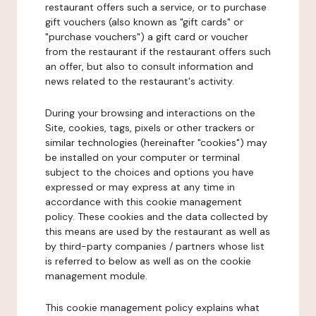
restaurant offers such a service, or to purchase
gift vouchers (also known as "gift cards" or
"purchase vouchers") a gift card or voucher
from the restaurant if the restaurant offers such
an offer, but also to consult information and
news related to the restaurant's activity.
During your browsing and interactions on the
Site, cookies, tags, pixels or other trackers or
similar technologies (hereinafter "cookies") may
be installed on your computer or terminal
subject to the choices and options you have
expressed or may express at any time in
accordance with this cookie management
policy. These cookies and the data collected by
this means are used by the restaurant as well as
by third-party companies / partners whose list
is referred to below as well as on the cookie
management module.
This cookie management policy explains what