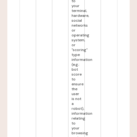
to
your
terminal,
hardware,
social
networks
or
operating
system,
or
"scoring"
type
information
(e.g.:
bot
score
to
ensure
the
user
is not
a
robot),
information
relating
to
your
browsing