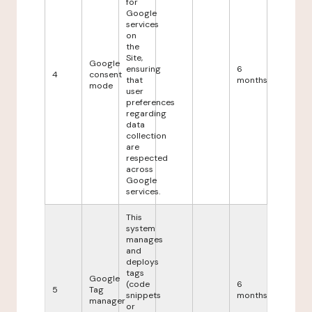
for
Google
services
on
the
Site,
Google
ensuring
6
4
consent
that
months
mode
user
preferences
regarding
data
collection
are
respected
across
Google
services.
This
system
manages
and
deploys
tags
Google
(code
6
5
Tag
snippets
months
manager
or