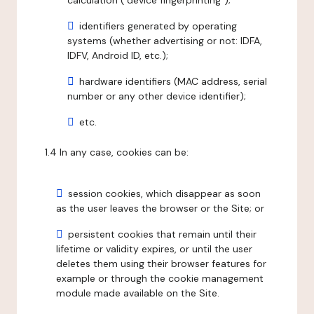
calculation ("device fingerprinting");
identifiers generated by operating
systems (whether advertising or not: IDFA,
IDFV, Android ID, etc.);
hardware identifiers (MAC address, serial
number or any other device identifier);
etc.
1.4 In any case, cookies can be:
session cookies, which disappear as soon
as the user leaves the browser or the Site; or
persistent cookies that remain until their
lifetime or validity expires, or until the user
deletes them using their browser features for
example or through the cookie management
module made available on the Site.