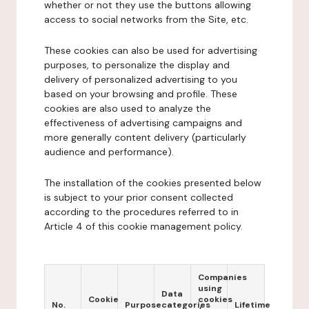
whether or not they use the buttons allowing
access to social networks from the Site, etc.
These cookies can also be used for advertising
purposes, to personalize the display and
delivery of personalized advertising to you
based on your browsing and profile. These
cookies are also used to analyze the
effectiveness of advertising campaigns and
more generally content delivery (particularly
audience and performance).
The installation of the cookies presented below
is subject to your prior consent collected
according to the procedures referred to in
Article 4 of this cookie management policy.
Companies
using
Data
Cookie
cookies
No.
Purpose
categories
Lifetime