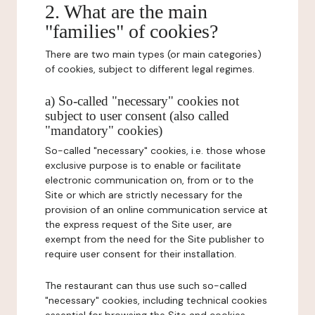
2. What are the main
"families" of cookies?
There are two main types (or main categories)
of cookies, subject to different legal regimes.
a) So-called "necessary" cookies not
subject to user consent (also called
"mandatory" cookies)
So-called "necessary" cookies, i.e. those whose
exclusive purpose is to enable or facilitate
electronic communication on, from or to the
Site or which are strictly necessary for the
provision of an online communication service at
the express request of the Site user, are
exempt from the need for the Site publisher to
require user consent for their installation.
The restaurant can thus use such so-called
"necessary" cookies, including technical cookies