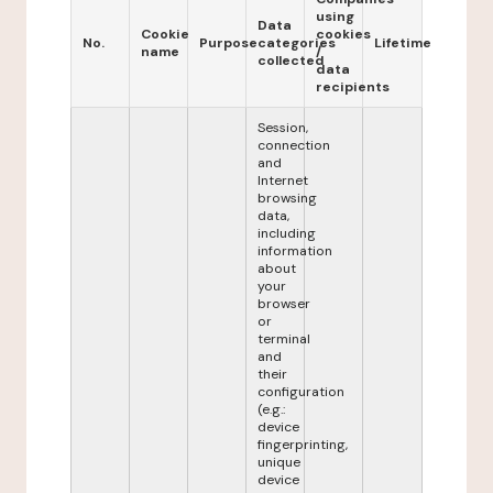
using
Data
Cookie
cookies
No.
Purpose
categories
Lifetime
name
/
collected
data
recipients
Session,
connection
and
Internet
browsing
data,
including
information
about
your
browser
or
terminal
and
their
configuration
(e.g.:
device
fingerprinting,
unique
device