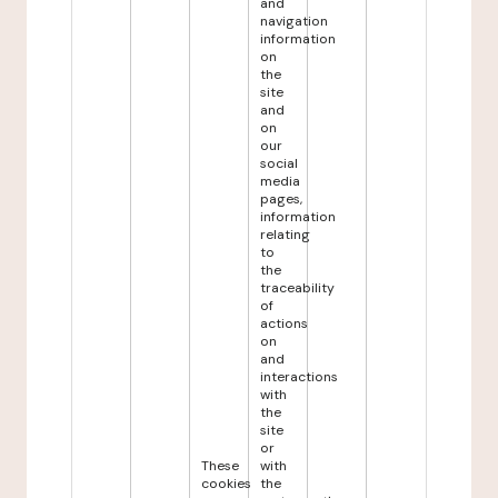
and
navigation
information
on
the
site
and
on
our
social
media
pages,
information
relating
to
the
traceability
of
actions
on
and
interactions
with
the
site
or
These
with
cookies
the