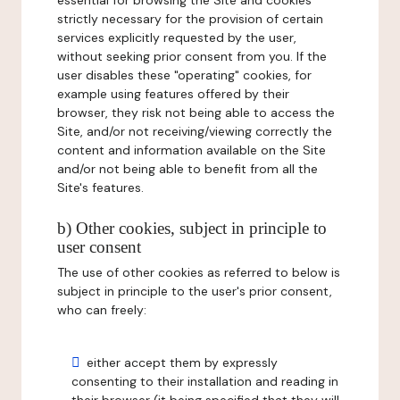
essential for browsing the Site and cookies
strictly necessary for the provision of certain
services explicitly requested by the user,
without seeking prior consent from you. If the
user disables these "operating" cookies, for
example using features offered by their
browser, they risk not being able to access the
Site, and/or not receiving/viewing correctly the
content and information available on the Site
and/or not being able to benefit from all the
Site's features.
b) Other cookies, subject in principle to
user consent
The use of other cookies as referred to below is
subject in principle to the user's prior consent,
who can freely:
either accept them by expressly
consenting to their installation and reading in