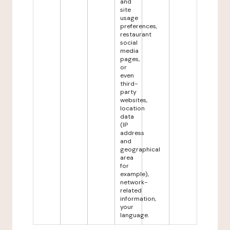
and
site
usage
preferences,
restaurant
social
media
pages,
or
even
third-
party
websites,
location
data
(IP
address
and
geographical
area
for
example),
network-
related
information,
your
language.