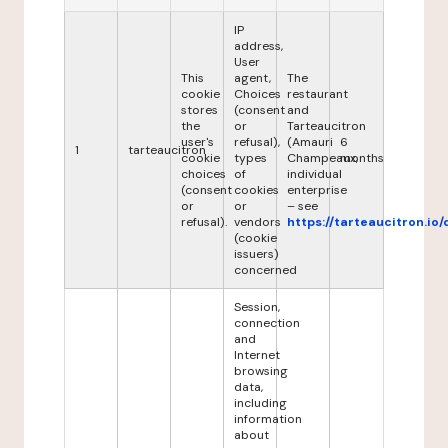
IP
address,
User
This
agent,
The
cookie
Choices
restaurant
stores
(consent
and
the
or
Tarteaucitron
user's
refusal),
(Amauri
6
1
tarteaucitron
cookie
types
Champeaux,
months
choices
of
individual
(consent
cookies
enterprise
or
or
– see
refusal).
vendors
https://tarteaucitron.io/
(cookie
issuers)
concerned
Session,
connection
and
Internet
browsing
data,
including
information
about