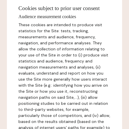
Cookies subject to prior user consent
Audience measurement cookies
These cookies are intended to produce visit
statistics for the Site: tests, tracking,
measurements and audience, frequency,
navigation, and performance analyses. They
allow the collection of information relating to
your use of the Site in order to (i) produce visit
statistics and audience, frequency and
navigation measurements and analyses, (ii)
evaluate, understand and report on how you
use the Site more generally how users interact
with the Site (e.g.: identifying how you arrive on
the Site or how you use it, reconstructing
navigation paths on said Site,...), (iii) allow
positioning studies to be carried out in relation
to third-party websites, for example,
particularly those of competitors, and (iv) allow,
based on the results obtained (based on the
analysis of internet users' paths for example) to