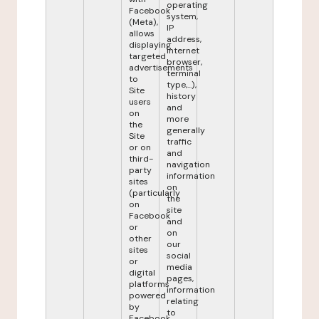
operating
Facebook
system,
(Meta),
IP
allows
address,
displaying
internet
targeted
browser,
advertisements
terminal
to
type,...),
Site
history
users
and
on
more
the
generally
Site
traffic
or on
and
third-
navigation
party
information
sites
on
(particularly
the
on
site
Facebook
and
or
on
other
our
sites
social
or
media
digital
pages,
platforms
information
powered
relating
by
to
Facebook