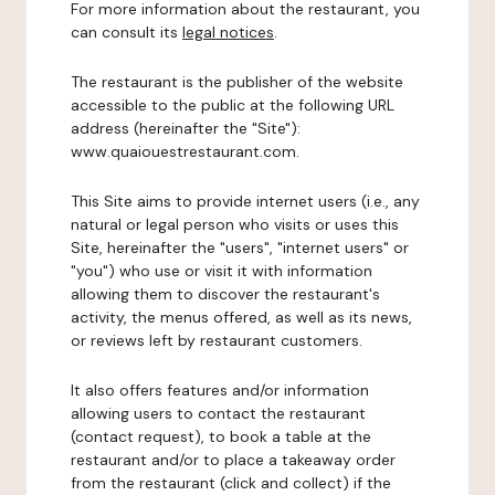
For more information about the restaurant, you
can consult its
legal notices
.
The restaurant is the publisher of the website
accessible to the public at the following URL
address (hereinafter the "Site"):
www.quaiouestrestaurant.com.
This Site aims to provide internet users (i.e., any
natural or legal person who visits or uses this
Site, hereinafter the "users", "internet users" or
"you") who use or visit it with information
allowing them to discover the restaurant's
activity, the menus offered, as well as its news,
or reviews left by restaurant customers.
It also offers features and/or information
allowing users to contact the restaurant
(contact request), to book a table at the
restaurant and/or to place a takeaway order
from the restaurant (click and collect) if the