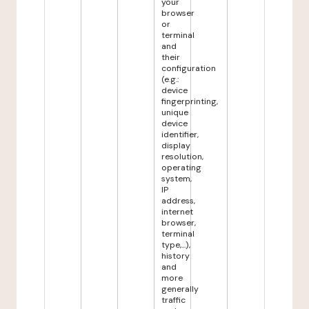
your
browser
or
terminal
and
their
configuration
(e.g.:
device
fingerprinting,
unique
device
identifier,
display
resolution,
operating
system,
IP
address,
internet
browser,
terminal
type,...),
history
and
more
generally
traffic