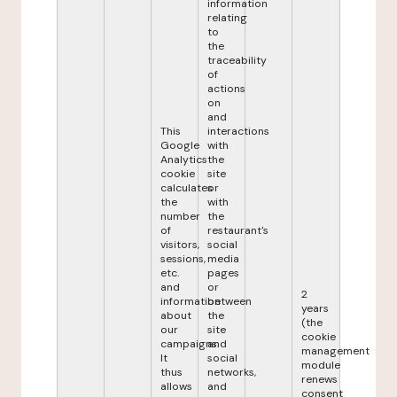
information
relating
to
the
traceability
of
actions
on
and
This
interactions
Google
with
Analytics
the
cookie
site
calculates
or
the
with
number
the
of
restaurant's
visitors,
social
sessions,
media
etc.
pages
and
or
2
information
between
years
about
the
(the
our
site
cookie
campaigns.
and
management
It
social
module
thus
networks,
renews
allows
and
consent