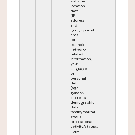
websites,
location
data
(IP
address
and
geographical
area
for
example),
network-
related
information,
your
language,
or
personal
data
(age,
gender,
interests,
demographic
data,
family/marital
status,
professional
activity/status,...)
non-