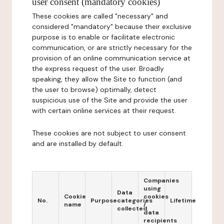
user consent (mandatory cookies)
These cookies are called "necessary" and
considered "mandatory" because their exclusive
purpose is to enable or facilitate electronic
communication, or are strictly necessary for the
provision of an online communication service at
the express request of the user. Broadly
speaking, they allow the Site to function (and
the user to browse) optimally, detect
suspicious use of the Site and provide the user
with certain online services at their request.
These cookies are not subject to user consent
and are installed by default.
Companies
using
Data
Cookie
cookies
No.
Purpose
categories
Lifetime
name
/
collected
data
recipients