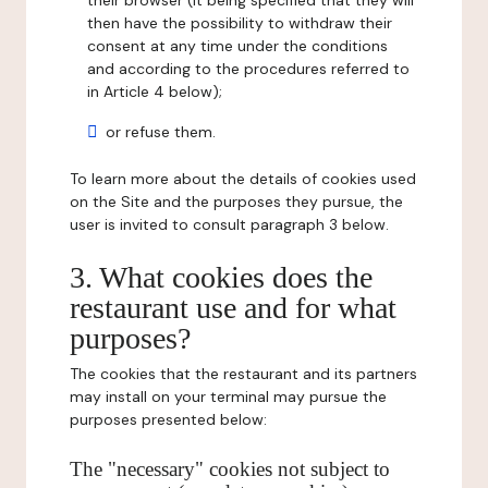
their browser (it being specified that they will
then have the possibility to withdraw their
consent at any time under the conditions
and according to the procedures referred to
in Article 4 below);
or refuse them.
To learn more about the details of cookies used
on the Site and the purposes they pursue, the
user is invited to consult paragraph 3 below.
3. What cookies does the
restaurant use and for what
purposes?
The cookies that the restaurant and its partners
may install on your terminal may pursue the
purposes presented below:
The "necessary" cookies not subject to