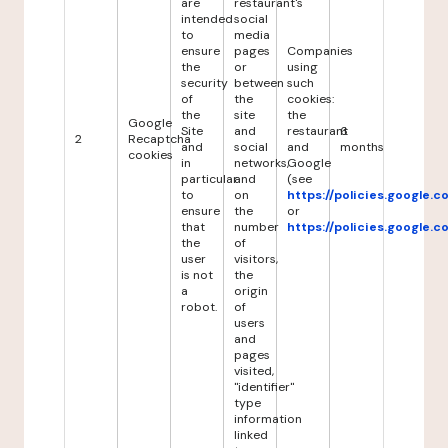
are
restaurant's
intended
social
to
media
ensure
pages
Companies
the
or
using
security
between
such
of
the
cookies:
the
site
the
Google
Site
and
restaurant
6
2
Recaptcha
and
social
and
months
cookies
in
networks,
Google
particular
and
(see
to
on
https://policies.google.
ensure
the
or
that
number
https://policies.google.
the
of
user
visitors,
is not
the
a
origin
robot.
of
users
and
pages
visited,
"identifier"
type
information
linked