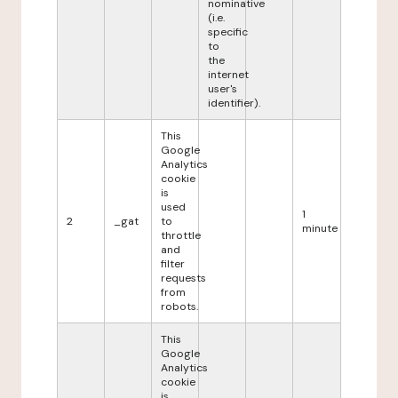
nominative
(i.e.
specific
to
the
internet
user's
identifier).
This
Google
Analytics
cookie
is
used
1
2
_gat
to
minute
throttle
and
filter
requests
from
robots.
This
Google
Analytics
cookie
is