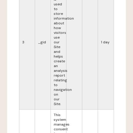
used
to
store
information
about
how
visitors
use
3
_gid
our
1 day
Site
and
helps
create
an
analysis
report
relating
to
navigation
on
our
Site.
This
system
manages
consent