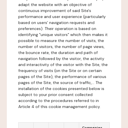
adapt the website with an objective of
continuous improvement of said Site's
performance and user experience (particularly
based on users' navigation requests and
preferences). Their operation is based on
identifying "unique visitors" which then makes it
possible to measure the number of visits, the
number of visitors, the number of page views,
the bounce rate, the duration and path of
navigation followed by the visitor, the activity
and interactivity of the visitor with the Site, the
frequency of visits (on the Site or on certain
pages of the Site), the performance of various
pages of the Site, the source of traffic,... The
installation of the cookies presented below is
subject to your prior consent collected
according to the procedures referred to in
Article 4 of this cookie management policy.
Companies