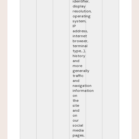
identifier,
display
resolution,
operating
system,
IP
address,
internet
browser,
terminal
type,...),
history
and
more
generally
traffic
and
navigation
information
on
the
site
and
on
our
social
media
pages,