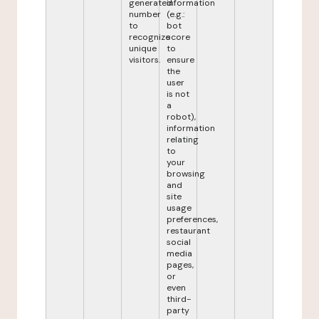
generated
information
number
(e.g.:
to
bot
recognize
score
unique
to
visitors.
ensure
the
user
is not
a
robot),
information
relating
to
your
browsing
and
site
usage
preferences,
restaurant
social
media
pages,
or
even
third-
party