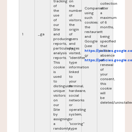
tracking
on
collection
of
the
Companies
after
the
number
using
a
use
of
such
maximum
of
visitors,
cookies:
of 6
our
the
the
months,
Site
origin
restaurant
it
1
_ga
and
of
and
being
producing
users
Google
specified
reports,
and
(see
that
particularly
pages
https://policies.google.
in the
analysis
visited,
or
absence
reports.
"identifier"
https://policies.google.
of
This
type
renewal
cookie
information
of
is
linked
your
used
to
consent,
to
your
this
distinguish
terminal,
cookie
unique
hardware,
will
visitors
social
be
on
networks
deleted/uninstalle
our
or
Site
operating
by
system,
assigning
or
a
"scoring"
randomly
type