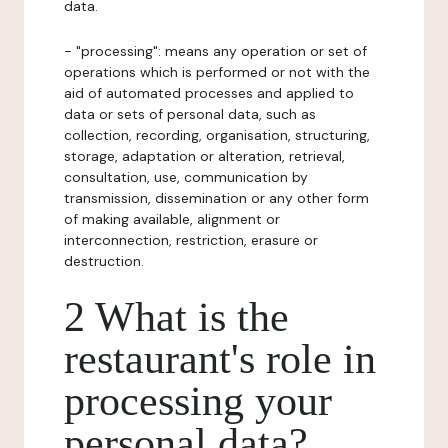
data.
- "processing": means any operation or set of
operations which is performed or not with the
aid of automated processes and applied to
data or sets of personal data, such as
collection, recording, organisation, structuring,
storage, adaptation or alteration, retrieval,
consultation, use, communication by
transmission, dissemination or any other form
of making available, alignment or
interconnection, restriction, erasure or
destruction.
2 What is the
restaurant's role in
processing your
personal data?