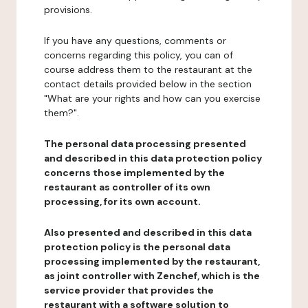
provisions.
If you have any questions, comments or
concerns regarding this policy, you can of
course address them to the restaurant at the
contact details provided below in the section
"What are your rights and how can you exercise
them?".
The personal data processing presented
and described in this data protection policy
concerns those implemented by the
restaurant as controller of its own
processing, for its own account.
Also presented and described in this data
protection policy is the personal data
processing implemented by the restaurant,
as joint controller with Zenchef, which is the
service provider that provides the
restaurant with a software solution to