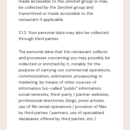
made accessible to the Zenchef group or may
be collected by the Zenchef group and
transmitted or made accessible to the
restaurant if applicable.
3.1.3. Your personal data may also be collected
through third parties.
The personal data that the restaurant collects
and processes concerning you may possibly be
collected or enriched by it, notably for the
purpose of carrying out commercial operations,
communication, solicitation, prospecting or
marketing, by means of other sources of
information (so-called "public" information,
social networks, third-party / partner websites,
professional directories, blogs, press articles,
use of file rental operations / provision of files
by third parties / partners, use of specialized
databases offered by third parties, etc.).