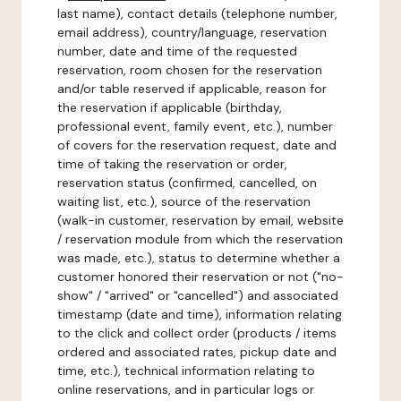
last name), contact details (telephone number,
email address), country/language, reservation
number, date and time of the requested
reservation, room chosen for the reservation
and/or table reserved if applicable, reason for
the reservation if applicable (birthday,
professional event, family event, etc.), number
of covers for the reservation request, date and
time of taking the reservation or order,
reservation status (confirmed, cancelled, on
waiting list, etc.), source of the reservation
(walk-in customer, reservation by email, website
/ reservation module from which the reservation
was made, etc.), status to determine whether a
customer honored their reservation or not ("no-
show" / "arrived" or "cancelled") and associated
timestamp (date and time), information relating
to the click and collect order (products / items
ordered and associated rates, pickup date and
time, etc.), technical information relating to
online reservations, and in particular logs or