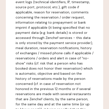
event logs (technical identifiers, IP, timestamp,
source port, protocol, etc.), gift code if
applicable, reason for reservation, comments
concerning the reservation / order request,
information relating to prepayment or bank
imprint if applicable (it being specified that no
payment data (e.g. bank details) is stored or
accessed through Zenchef services - this data
is only stored by the payment service provider),
meal duration, reservation notifications, history
of exchanges / missed phone calls if applicable /
reservations / orders and alert in case of "no-
show" risks (cf. risk that a person who has
booked does not honor their reservation) which
is automatic, objective and based on the
history of reservations made by the person
concerned (cf. in case of reservation not
honored in the previous 12 months or if several
reservations are made with several restaurants
that are Zenchef clients, by the same person,
for the same day and at the same time (or up