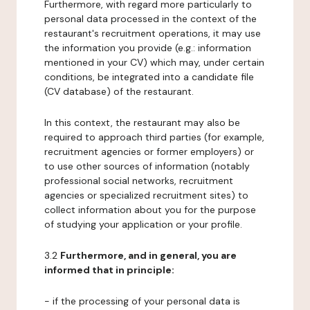
Furthermore, with regard more particularly to
personal data processed in the context of the
restaurant's recruitment operations, it may use
the information you provide (e.g.: information
mentioned in your CV) which may, under certain
conditions, be integrated into a candidate file
(CV database) of the restaurant.
In this context, the restaurant may also be
required to approach third parties (for example,
recruitment agencies or former employers) or
to use other sources of information (notably
professional social networks, recruitment
agencies or specialized recruitment sites) to
collect information about you for the purpose
of studying your application or your profile.
3.2
Furthermore, and in general, you are
informed that in principle:
- if the processing of your personal data is