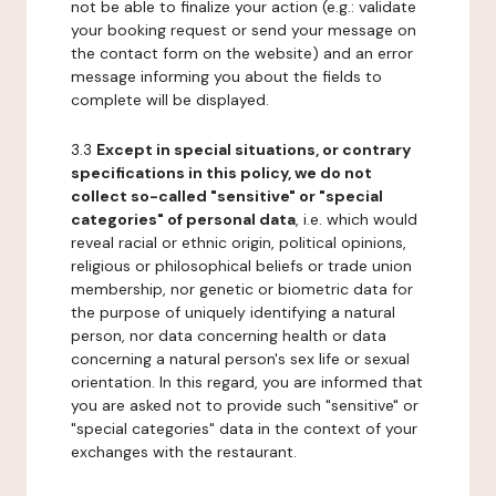
not be able to finalize your action (e.g.: validate
your booking request or send your message on
the contact form on the website) and an error
message informing you about the fields to
complete will be displayed.
3.3
Except in special situations, or contrary
specifications in this policy, we do not
collect so-called "sensitive" or "special
categories" of personal data
, i.e. which would
reveal racial or ethnic origin, political opinions,
religious or philosophical beliefs or trade union
membership, nor genetic or biometric data for
the purpose of uniquely identifying a natural
person, nor data concerning health or data
concerning a natural person's sex life or sexual
orientation. In this regard, you are informed that
you are asked not to provide such "sensitive" or
"special categories" data in the context of your
exchanges with the restaurant.