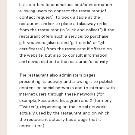
It also offers functionalities and/or information
allowing users to contact the restaurant (cf.
contact request), to book a table at the
restaurant and/or to place a takeaway order
from the restaurant (in "click and collect") if the
restaurant offers such a service, to purchase
gift vouchers (also called "gift cards" or "gift
certificates") from the restaurant if offered on
the website, but also to consult information
and news related to the restaurant's activity.
The restaurant also administers pages
presenting its activity and allowing it to publish
content on social networks and to interact with
internet users through these networks (for
example, Facebook, Instagram and X (formerly
"Twitter"), depending on the social networks
actually used by the restaurant and on which
the restaurant actually has a page that it
administers).