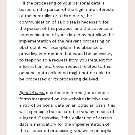
- if the processing of your personal data is
based on the pursuit of the legitimate interests
of the controller or a third party, the
communication of said data is necessary for
the pursuit of this purpose, and the absence of
communication of your data may not allow the
implementation of the relevant processing or
obstruct it. For example, in the absence of
providing information that would be necessary
to respond to a request from you (request for
information, etc.), your request related to this
personal data collection might not be able to
be processed or its processing delayed.
Special case:
if collection forms (for example,
forms integrated on the website) involve the
entry of personal data on an optional basis, this
will in principle be indicated to you by means of
a legend. Otherwise, if the collection of certain
data is mandatory for the implementation of
the associated processing, you will in principle