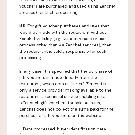
vouchers are purchased and used using Zenchef
services) for such processing.
N.B: For gift voucher purchases and uses that
would be made with the restaurant without
Zenchef visibility (e.g.: via a purchase or use
process other than via Zenchef services), then
the restaurant is solely responsible for such
processing.
In any case, it is specified that the purchase of
gift vouchers is made directly from the
restaurant, which acts as "seller". Zenchef is
only a service provider making available to the
restaurant a technical service enabling it to
offer such gift vouchers for sale. As such,
Zenchef does not collect the sums paid for the
purchase of gift vouchers on the website.
-
Data processed:
buyer identification data