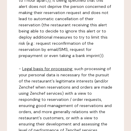
to 1 hour apart)), it being specified that this
alert does not deprive the person concerned of
making their reservation request and does not
lead to automatic cancellation of their
reservation (the restaurant receiving this alert
being able to decide to ignore this alert or to
deploy additional measures to try to limit this
risk (e.g.: request reconfirmation of the
reservation by email/SMS, request for
prepayment or even taking a bank imprint)).
-
Legal basis for processing:
such processing of
your personal data is necessary for the pursuit
of the restaurant's legitimate interests (and/or
Zenchef when reservations and orders are made
using Zenchef services) with a view to
responding to reservation / order requests,
ensuring good management of reservations and
orders, and more generally relations with the
restaurant's customers, or with a view to
ensuring their development and assessing the
level of performance of Zenchef services.