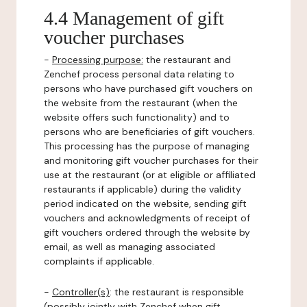
4.4 Management of gift
voucher purchases
-
Processing purpose:
the restaurant and
Zenchef process personal data relating to
persons who have purchased gift vouchers on
the website from the restaurant (when the
website offers such functionality) and to
persons who are beneficiaries of gift vouchers.
This processing has the purpose of managing
and monitoring gift voucher purchases for their
use at the restaurant (or at eligible or affiliated
restaurants if applicable) during the validity
period indicated on the website, sending gift
vouchers and acknowledgments of receipt of
gift vouchers ordered through the website by
email, as well as managing associated
complaints if applicable.
-
Controller(s)
: the restaurant is responsible
(possibly jointly with Zenchef when gift