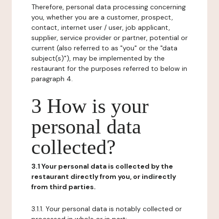
Therefore, personal data processing concerning
you, whether you are a customer, prospect,
contact, internet user / user, job applicant,
supplier, service provider or partner, potential or
current (also referred to as "you" or the "data
subject(s)"), may be implemented by the
restaurant for the purposes referred to below in
paragraph 4.
3 How is your
personal data
collected?
3.1 Your personal data is collected by the
restaurant directly from you, or indirectly
from third parties.
3.1.1. Your personal data is notably collected or