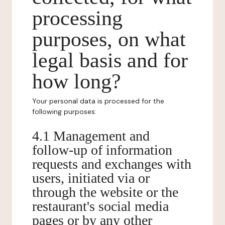
processing
purposes, on what
legal basis and for
how long?
Your personal data is processed for the
following purposes:
4.1 Management and
follow-up of information
requests and exchanges with
users, initiated via or
through the website or the
restaurant's social media
pages or by any other