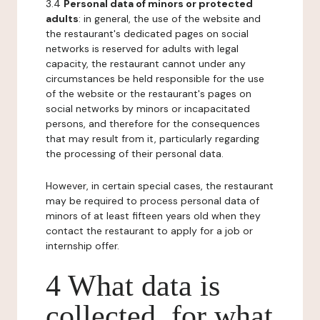
3.4
Personal data of minors or protected
adults
: in general, the use of the website and
the restaurant's dedicated pages on social
networks is reserved for adults with legal
capacity, the restaurant cannot under any
circumstances be held responsible for the use
of the website or the restaurant's pages on
social networks by minors or incapacitated
persons, and therefore for the consequences
that may result from it, particularly regarding
the processing of their personal data.
However, in certain special cases, the restaurant
may be required to process personal data of
minors of at least fifteen years old when they
contact the restaurant to apply for a job or
internship offer.
4 What data is
collected, for what