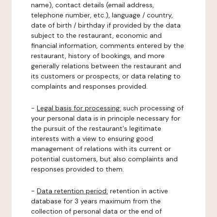
name), contact details (email address,
telephone number, etc.), language / country,
date of birth / birthday if provided by the data
subject to the restaurant, economic and
financial information, comments entered by the
restaurant, history of bookings, and more
generally relations between the restaurant and
its customers or prospects, or data relating to
complaints and responses provided.
-
Legal basis for processing:
such processing of
your personal data is in principle necessary for
the pursuit of the restaurant's legitimate
interests with a view to ensuring good
management of relations with its current or
potential customers, but also complaints and
responses provided to them.
-
Data retention period:
retention in active
database for 3 years maximum from the
collection of personal data or the end of