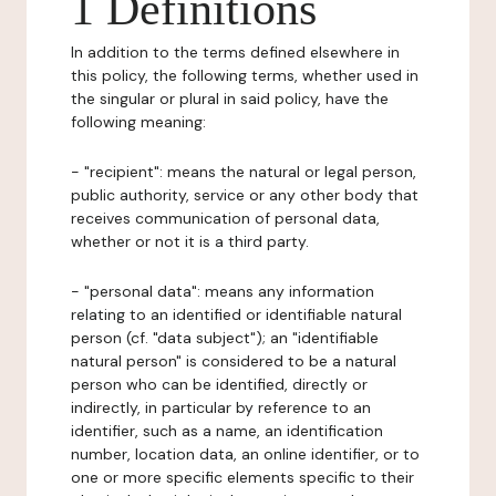
1 Definitions
In addition to the terms defined elsewhere in
this policy, the following terms, whether used in
the singular or plural in said policy, have the
following meaning:
- "recipient": means the natural or legal person,
public authority, service or any other body that
receives communication of personal data,
whether or not it is a third party.
- "personal data": means any information
relating to an identified or identifiable natural
person (cf. "data subject"); an "identifiable
natural person" is considered to be a natural
person who can be identified, directly or
indirectly, in particular by reference to an
identifier, such as a name, an identification
number, location data, an online identifier, or to
one or more specific elements specific to their