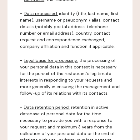
-
Data processed:
identity (title, last name, first
name), username or pseudonym / alias, contact
details (notably postal address, telephone
number or email address), country, contact
request and correspondence exchanged,
company affiliation and function if applicable.
-
Legal basis for processing:
the processing of
your personal data in this context is necessary
for the pursuit of the restaurant's legitimate
interests in responding to your requests and
more generally in ensuring the management and
follow-up of its relations with its contacts.
-
Data retention period:
retention in active
database of personal data for the time
necessary to provide you with a response to
your request and maximum 3 years from the
collection of your personal data or the end of