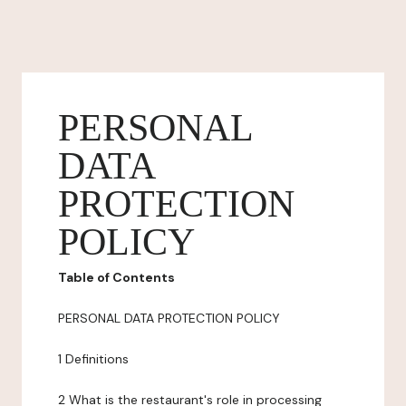
PERSONAL
DATA
PROTECTION
POLICY
Table of Contents
PERSONAL DATA PROTECTION POLICY
1 Definitions
2 What is the restaurant's role in processing