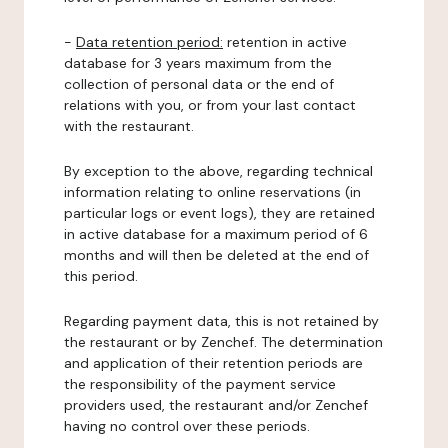
-
Data retention period:
retention in active
database for 3 years maximum from the
collection of personal data or the end of
relations with you, or from your last contact
with the restaurant.
By exception to the above, regarding technical
information relating to online reservations (in
particular logs or event logs), they are retained
in active database for a maximum period of 6
months and will then be deleted at the end of
this period.
Regarding payment data, this is not retained by
the restaurant or by Zenchef. The determination
and application of their retention periods are
the responsibility of the payment service
providers used, the restaurant and/or Zenchef
having no control over these periods.