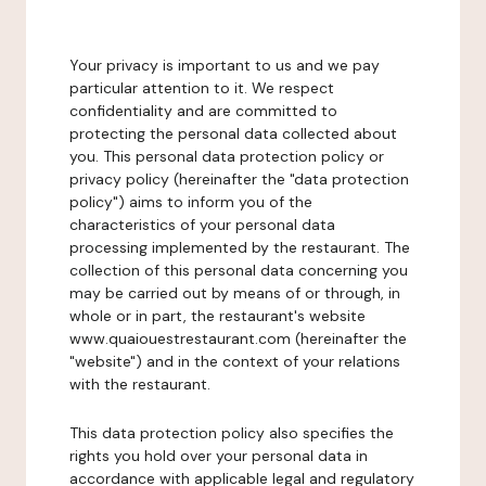
Your privacy is important to us and we pay
particular attention to it. We respect
confidentiality and are committed to
protecting the personal data collected about
you. This personal data protection policy or
privacy policy (hereinafter the "data protection
policy") aims to inform you of the
characteristics of your personal data
processing implemented by the restaurant. The
collection of this personal data concerning you
may be carried out by means of or through, in
whole or in part, the restaurant's website
www.quaiouestrestaurant.com (hereinafter the
"website") and in the context of your relations
with the restaurant.
This data protection policy also specifies the
rights you hold over your personal data in
accordance with applicable legal and regulatory