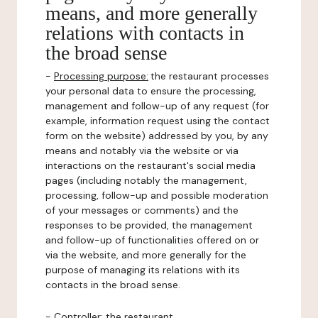
means, and more generally
relations with contacts in
the broad sense
-
Processing purpose:
the restaurant processes
your personal data to ensure the processing,
management and follow-up of any request (for
example, information request using the contact
form on the website) addressed by you, by any
means and notably via the website or via
interactions on the restaurant's social media
pages (including notably the management,
processing, follow-up and possible moderation
of your messages or comments) and the
responses to be provided, the management
and follow-up of functionalities offered on or
via the website, and more generally for the
purpose of managing its relations with its
contacts in the broad sense.
-
Controller
: the restaurant.