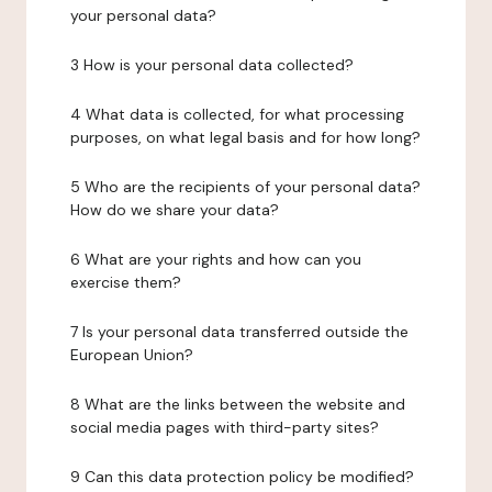
your personal data?
3 How is your personal data collected?
4 What data is collected, for what processing
purposes, on what legal basis and for how long?
5 Who are the recipients of your personal data?
How do we share your data?
6 What are your rights and how can you
exercise them?
7 Is your personal data transferred outside the
European Union?
8 What are the links between the website and
social media pages with third-party sites?
9 Can this data protection policy be modified?