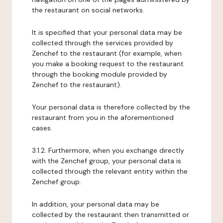
the restaurant on social networks.
It is specified that your personal data may be
collected through the services provided by
Zenchef to the restaurant (for example, when
you make a booking request to the restaurant
through the booking module provided by
Zenchef to the restaurant).
Your personal data is therefore collected by the
restaurant from you in the aforementioned
cases.
3.1.2. Furthermore, when you exchange directly
with the Zenchef group, your personal data is
collected through the relevant entity within the
Zenchef group.
In addition, your personal data may be
collected by the restaurant then transmitted or