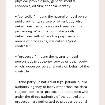
physical, physiological, genetic, mental,
economic, cultural or social identity.
- "controller": means the natural or legal person,
public authority, service or other body which
determines the purposes and means of the
processing. When the controller jointly
determines with others the purposes and
means of processing, it is called a "joint
controller".
- "processor": means the natural or legal
person, public authority, service or other body
which processes personal data on behalf of the
controller.
- "third party": a natural or legal person, public
authority, agency or body other than the data
subject, controller, processor and persons who,
under the direct authority of the controller or
processor, are authorized to process personal