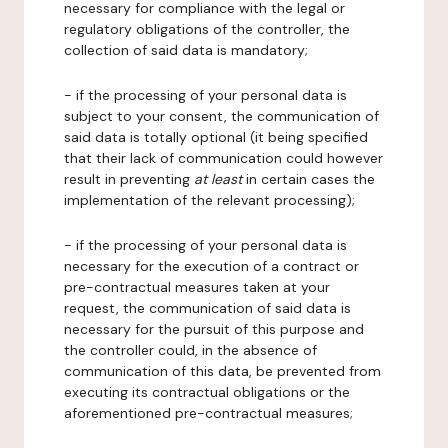
necessary for compliance with the legal or
regulatory obligations of the controller, the
collection of said data is mandatory;
- if the processing of your personal data is
subject to your consent, the communication of
said data is totally optional (it being specified
that their lack of communication could however
result in preventing
at least
in certain cases the
implementation of the relevant processing);
- if the processing of your personal data is
necessary for the execution of a contract or
pre-contractual measures taken at your
request, the communication of said data is
necessary for the pursuit of this purpose and
the controller could, in the absence of
communication of this data, be prevented from
executing its contractual obligations or the
aforementioned pre-contractual measures;