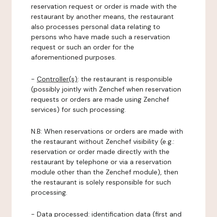
reservation request or order is made with the
restaurant by another means, the restaurant
also processes personal data relating to
persons who have made such a reservation
request or such an order for the
aforementioned purposes.
-
Controller(s)
: the restaurant is responsible
(possibly jointly with Zenchef when reservation
requests or orders are made using Zenchef
services) for such processing.
N.B: When reservations or orders are made with
the restaurant without Zenchef visibility (e.g.:
reservation or order made directly with the
restaurant by telephone or via a reservation
module other than the Zenchef module), then
the restaurant is solely responsible for such
processing.
-
Data processed:
identification data (first and