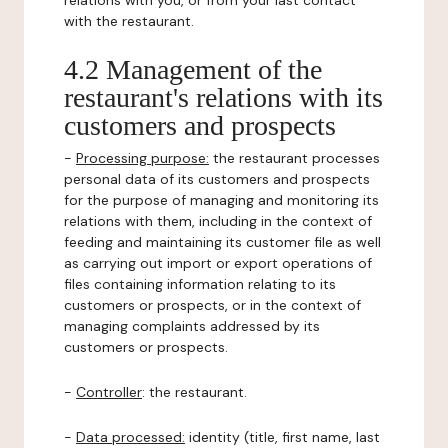
relations with you, or from your last contact
with the restaurant.
4.2 Management of the
restaurant's relations with its
customers and prospects
-
Processing purpose:
the restaurant processes
personal data of its customers and prospects
for the purpose of managing and monitoring its
relations with them, including in the context of
feeding and maintaining its customer file as well
as carrying out import or export operations of
files containing information relating to its
customers or prospects, or in the context of
managing complaints addressed by its
customers or prospects.
-
Controller
: the restaurant.
-
Data processed:
identity (title, first name, last