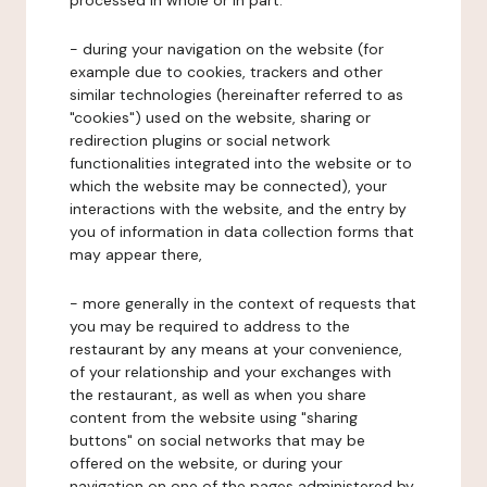
processed in whole or in part:
- during your navigation on the website (for
example due to cookies, trackers and other
similar technologies (hereinafter referred to as
"cookies") used on the website, sharing or
redirection plugins or social network
functionalities integrated into the website or to
which the website may be connected), your
interactions with the website, and the entry by
you of information in data collection forms that
may appear there,
- more generally in the context of requests that
you may be required to address to the
restaurant by any means at your convenience,
of your relationship and your exchanges with
the restaurant, as well as when you share
content from the website using "sharing
buttons" on social networks that may be
offered on the website, or during your
navigation on one of the pages administered by