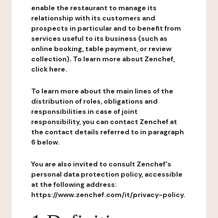
enable the restaurant to manage its
relationship with its customers and
prospects in particular and to benefit from
services useful to its business (such as
online booking, table payment, or review
collection). To learn more about Zenchef,
click here.
To learn more about the main lines of the
distribution of roles, obligations and
responsibilities in case of joint
responsibility, you can contact Zenchef at
the contact details referred to in paragraph
6 below.
You are also invited to consult Zenchef's
personal data protection policy, accessible
at the following address:
https://www.zenchef.com/it/privacy-policy.