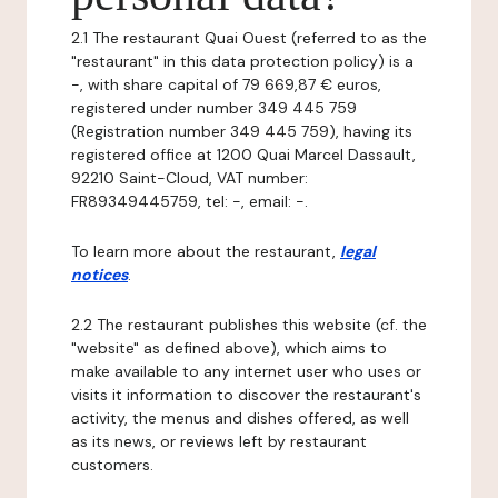
2.1 The restaurant Quai Ouest (referred to as the
"restaurant" in this data protection policy) is a
-, with share capital of 79 669,87 € euros,
registered under number 349 445 759
(Registration number 349 445 759), having its
registered office at 1200 Quai Marcel Dassault,
92210 Saint-Cloud, VAT number:
FR89349445759, tel: -, email: -.
To learn more about the restaurant,
legal
notices
.
2.2 The restaurant publishes this website (cf. the
"website" as defined above), which aims to
make available to any internet user who uses or
visits it information to discover the restaurant's
activity, the menus and dishes offered, as well
as its news, or reviews left by restaurant
customers.