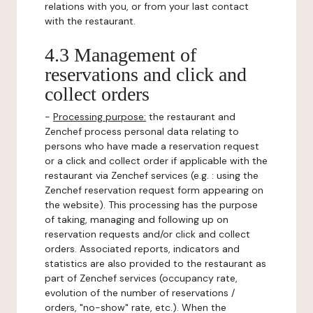
relations with you, or from your last contact
with the restaurant.
4.3 Management of
reservations and click and
collect orders
-
Processing purpose:
the restaurant and
Zenchef process personal data relating to
persons who have made a reservation request
or a click and collect order if applicable with the
restaurant via Zenchef services (e.g. : using the
Zenchef reservation request form appearing on
the website). This processing has the purpose
of taking, managing and following up on
reservation requests and/or click and collect
orders. Associated reports, indicators and
statistics are also provided to the restaurant as
part of Zenchef services (occupancy rate,
evolution of the number of reservations /
orders, "no-show" rate, etc.). When the