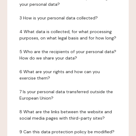
your personal data?
3 How is your personal data collected?
4 What data is collected, for what processing
purposes, on what legal basis and for how long?
5 Who are the recipients of your personal data?
How do we share your data?
6 What are your rights and how can you
exercise them?
7 Is your personal data transferred outside the
European Union?
8 What are the links between the website and
social media pages with third-party sites?
9 Can this data protection policy be modified?