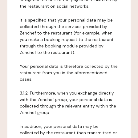
the restaurant on social networks.
It is specified that your personal data may be
collected through the services provided by
Zenchef to the restaurant (for example, when
you make a booking request to the restaurant
through the booking module provided by
Zenchef to the restaurant).
Your personal data is therefore collected by the
restaurant from you in the aforementioned
cases.
3.1.2. Furthermore, when you exchange directly
with the Zenchef group, your personal data is
collected through the relevant entity within the
Zenchef group.
In addition, your personal data may be
collected by the restaurant then transmitted or