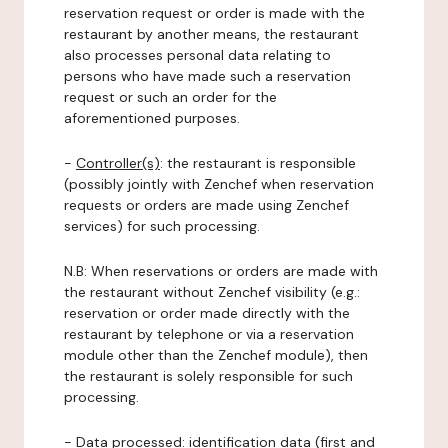
reservation request or order is made with the
restaurant by another means, the restaurant
also processes personal data relating to
persons who have made such a reservation
request or such an order for the
aforementioned purposes.
-
Controller(s)
: the restaurant is responsible
(possibly jointly with Zenchef when reservation
requests or orders are made using Zenchef
services) for such processing.
N.B: When reservations or orders are made with
the restaurant without Zenchef visibility (e.g.:
reservation or order made directly with the
restaurant by telephone or via a reservation
module other than the Zenchef module), then
the restaurant is solely responsible for such
processing.
-
Data processed:
identification data (first and