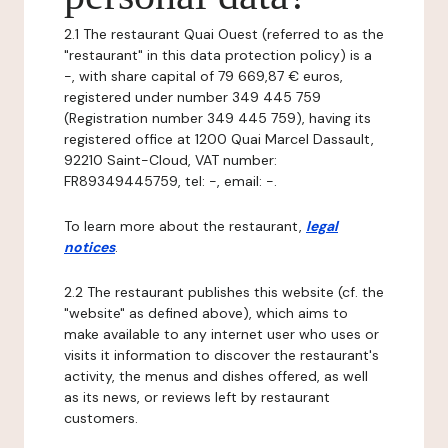
2.1 The restaurant Quai Ouest (referred to as the
"restaurant" in this data protection policy) is a
-, with share capital of 79 669,87 € euros,
registered under number 349 445 759
(Registration number 349 445 759), having its
registered office at 1200 Quai Marcel Dassault,
92210 Saint-Cloud, VAT number:
FR89349445759, tel: -, email: -.
To learn more about the restaurant,
legal
notices
.
2.2 The restaurant publishes this website (cf. the
"website" as defined above), which aims to
make available to any internet user who uses or
visits it information to discover the restaurant's
activity, the menus and dishes offered, as well
as its news, or reviews left by restaurant
customers.