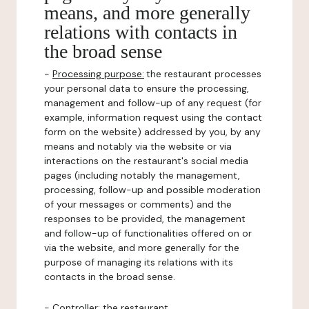
means, and more generally
relations with contacts in
the broad sense
-
Processing purpose:
the restaurant processes
your personal data to ensure the processing,
management and follow-up of any request (for
example, information request using the contact
form on the website) addressed by you, by any
means and notably via the website or via
interactions on the restaurant's social media
pages (including notably the management,
processing, follow-up and possible moderation
of your messages or comments) and the
responses to be provided, the management
and follow-up of functionalities offered on or
via the website, and more generally for the
purpose of managing its relations with its
contacts in the broad sense.
-
Controller
: the restaurant.