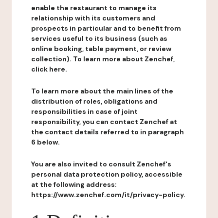
enable the restaurant to manage its
relationship with its customers and
prospects in particular and to benefit from
services useful to its business (such as
online booking, table payment, or review
collection). To learn more about Zenchef,
click here.
To learn more about the main lines of the
distribution of roles, obligations and
responsibilities in case of joint
responsibility, you can contact Zenchef at
the contact details referred to in paragraph
6 below.
You are also invited to consult Zenchef's
personal data protection policy, accessible
at the following address:
https://www.zenchef.com/it/privacy-policy.