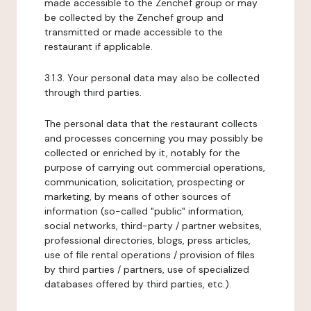
made accessible to the Zenchef group or may
be collected by the Zenchef group and
transmitted or made accessible to the
restaurant if applicable.
3.1.3. Your personal data may also be collected
through third parties.
The personal data that the restaurant collects
and processes concerning you may possibly be
collected or enriched by it, notably for the
purpose of carrying out commercial operations,
communication, solicitation, prospecting or
marketing, by means of other sources of
information (so-called "public" information,
social networks, third-party / partner websites,
professional directories, blogs, press articles,
use of file rental operations / provision of files
by third parties / partners, use of specialized
databases offered by third parties, etc.).