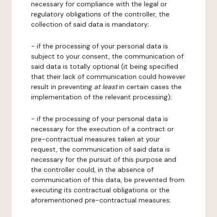
necessary for compliance with the legal or
regulatory obligations of the controller, the
collection of said data is mandatory;
- if the processing of your personal data is
subject to your consent, the communication of
said data is totally optional (it being specified
that their lack of communication could however
result in preventing
at least
in certain cases the
implementation of the relevant processing);
- if the processing of your personal data is
necessary for the execution of a contract or
pre-contractual measures taken at your
request, the communication of said data is
necessary for the pursuit of this purpose and
the controller could, in the absence of
communication of this data, be prevented from
executing its contractual obligations or the
aforementioned pre-contractual measures;