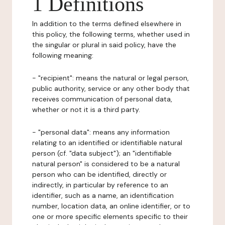
1 Definitions
In addition to the terms defined elsewhere in
this policy, the following terms, whether used in
the singular or plural in said policy, have the
following meaning:
- "recipient": means the natural or legal person,
public authority, service or any other body that
receives communication of personal data,
whether or not it is a third party.
- "personal data": means any information
relating to an identified or identifiable natural
person (cf. "data subject"); an "identifiable
natural person" is considered to be a natural
person who can be identified, directly or
indirectly, in particular by reference to an
identifier, such as a name, an identification
number, location data, an online identifier, or to
one or more specific elements specific to their