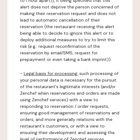
to 1 hour apart)), it being specified that this
alert does not deprive the person concerned of
making their reservation request and does not
lead to automatic cancellation of their
reservation (the restaurant receiving this alert
being able to decide to ignore this alert or to
deploy additional measures to try to limit this
risk (e.g.: request reconfirmation of the
reservation by email/SMS, request for
prepayment or even taking a bank imprint)).
-
Legal basis for processing:
such processing of
your personal data is necessary for the pursuit
of the restaurant's legitimate interests (and/or
Zenchef when reservations and orders are made
using Zenchef services) with a view to
responding to reservation / order requests,
ensuring good management of reservations and
orders, and more generally relations with the
restaurant's customers, or with a view to
ensuring their development and assessing the
level of performance of Zenchef services.