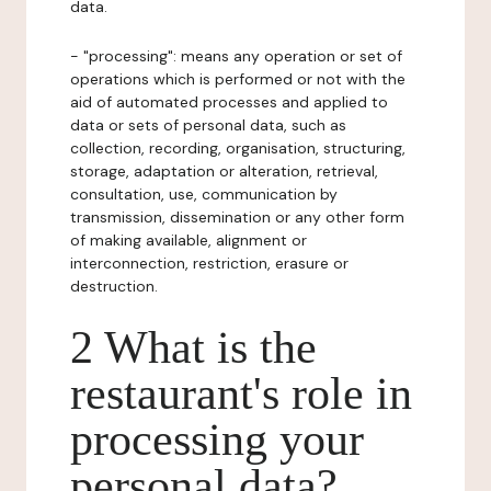
data.
- "processing": means any operation or set of
operations which is performed or not with the
aid of automated processes and applied to
data or sets of personal data, such as
collection, recording, organisation, structuring,
storage, adaptation or alteration, retrieval,
consultation, use, communication by
transmission, dissemination or any other form
of making available, alignment or
interconnection, restriction, erasure or
destruction.
2 What is the
restaurant's role in
processing your
personal data?