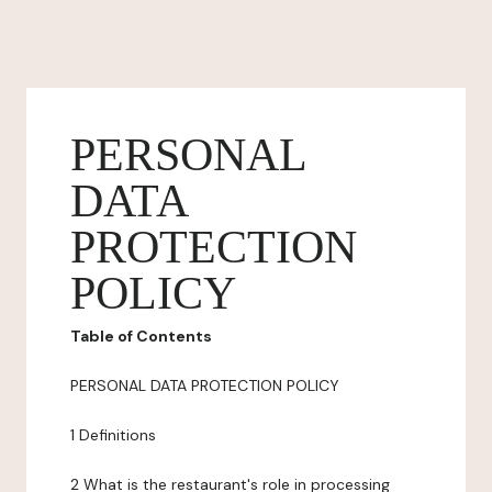
PERSONAL
DATA
PROTECTION
POLICY
Table of Contents
PERSONAL DATA PROTECTION POLICY
1 Definitions
2 What is the restaurant's role in processing