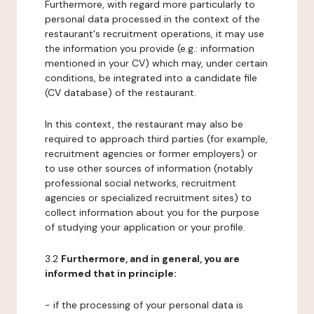
Furthermore, with regard more particularly to
personal data processed in the context of the
restaurant's recruitment operations, it may use
the information you provide (e.g.: information
mentioned in your CV) which may, under certain
conditions, be integrated into a candidate file
(CV database) of the restaurant.
In this context, the restaurant may also be
required to approach third parties (for example,
recruitment agencies or former employers) or
to use other sources of information (notably
professional social networks, recruitment
agencies or specialized recruitment sites) to
collect information about you for the purpose
of studying your application or your profile.
3.2
Furthermore, and in general, you are
informed that in principle:
- if the processing of your personal data is