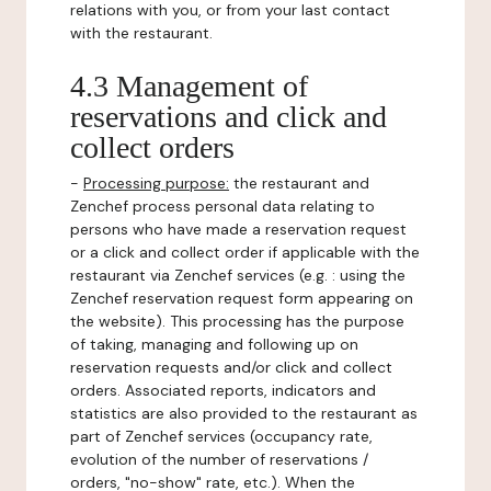
relations with you, or from your last contact
with the restaurant.
4.3 Management of
reservations and click and
collect orders
-
Processing purpose:
the restaurant and
Zenchef process personal data relating to
persons who have made a reservation request
or a click and collect order if applicable with the
restaurant via Zenchef services (e.g. : using the
Zenchef reservation request form appearing on
the website). This processing has the purpose
of taking, managing and following up on
reservation requests and/or click and collect
orders. Associated reports, indicators and
statistics are also provided to the restaurant as
part of Zenchef services (occupancy rate,
evolution of the number of reservations /
orders, "no-show" rate, etc.). When the