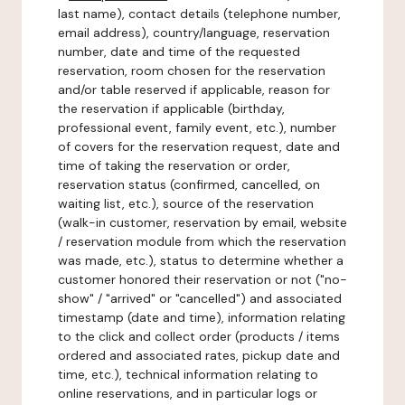
last name), contact details (telephone number,
email address), country/language, reservation
number, date and time of the requested
reservation, room chosen for the reservation
and/or table reserved if applicable, reason for
the reservation if applicable (birthday,
professional event, family event, etc.), number
of covers for the reservation request, date and
time of taking the reservation or order,
reservation status (confirmed, cancelled, on
waiting list, etc.), source of the reservation
(walk-in customer, reservation by email, website
/ reservation module from which the reservation
was made, etc.), status to determine whether a
customer honored their reservation or not ("no-
show" / "arrived" or "cancelled") and associated
timestamp (date and time), information relating
to the click and collect order (products / items
ordered and associated rates, pickup date and
time, etc.), technical information relating to
online reservations, and in particular logs or