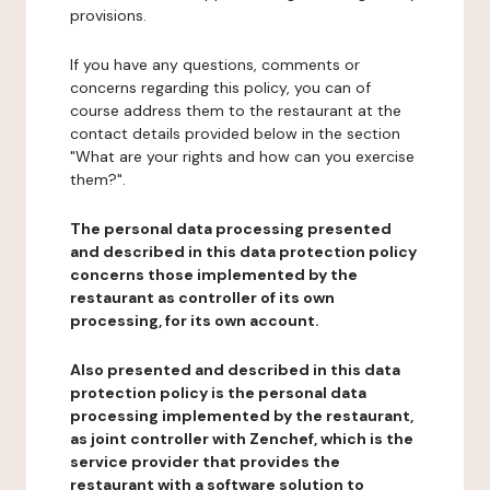
provisions.
If you have any questions, comments or
concerns regarding this policy, you can of
course address them to the restaurant at the
contact details provided below in the section
"What are your rights and how can you exercise
them?".
The personal data processing presented
and described in this data protection policy
concerns those implemented by the
restaurant as controller of its own
processing, for its own account.
Also presented and described in this data
protection policy is the personal data
processing implemented by the restaurant,
as joint controller with Zenchef, which is the
service provider that provides the
restaurant with a software solution to