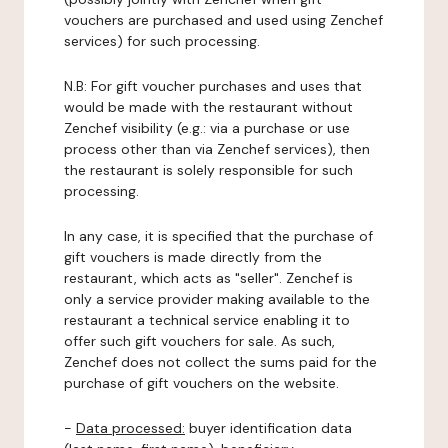
vouchers are purchased and used using Zenchef
services) for such processing.
N.B: For gift voucher purchases and uses that
would be made with the restaurant without
Zenchef visibility (e.g.: via a purchase or use
process other than via Zenchef services), then
the restaurant is solely responsible for such
processing.
In any case, it is specified that the purchase of
gift vouchers is made directly from the
restaurant, which acts as "seller". Zenchef is
only a service provider making available to the
restaurant a technical service enabling it to
offer such gift vouchers for sale. As such,
Zenchef does not collect the sums paid for the
purchase of gift vouchers on the website.
-
Data processed:
buyer identification data