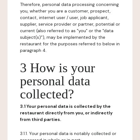
Therefore, personal data processing concerning
you, whether you are a customer, prospect,
contact, internet user / user, job applicant,
supplier, service provider or partner, potential or
current (also referred to as "you" or the "data
subject(s)"), may be implemented by the
restaurant for the purposes referred to below in
paragraph 4.
3 How is your
personal data
collected?
3.1 Your personal data is collected by the
restaurant directly from you, or indirectly
from third parties.
3.1.1. Your personal data is notably collected or