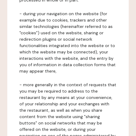
processed in whole or in part:
- during your navigation on the website (for
example due to cookies, trackers and other
similar technologies (hereinafter referred to as
"cookies") used on the website, sharing or
redirection plugins or social network
functionalities integrated into the website or to
which the website may be connected), your
interactions with the website, and the entry by
you of information in data collection forms that
may appear there,
- more generally in the context of requests that
you may be required to address to the
restaurant by any means at your convenience,
of your relationship and your exchanges with
the restaurant, as well as when you share
content from the website using "sharing
buttons" on social networks that may be
offered on the website, or during your
navigation on one of the pages administered by