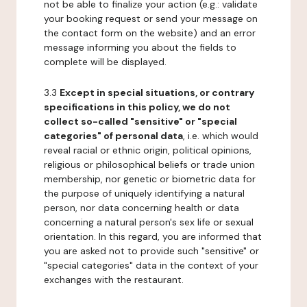
not be able to finalize your action (e.g.: validate
your booking request or send your message on
the contact form on the website) and an error
message informing you about the fields to
complete will be displayed.
3.3
Except in special situations, or contrary
specifications in this policy, we do not
collect so-called "sensitive" or "special
categories" of personal data
, i.e. which would
reveal racial or ethnic origin, political opinions,
religious or philosophical beliefs or trade union
membership, nor genetic or biometric data for
the purpose of uniquely identifying a natural
person, nor data concerning health or data
concerning a natural person's sex life or sexual
orientation. In this regard, you are informed that
you are asked not to provide such "sensitive" or
"special categories" data in the context of your
exchanges with the restaurant.