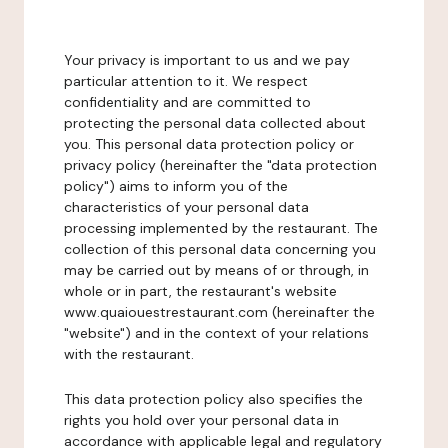
Your privacy is important to us and we pay
particular attention to it. We respect
confidentiality and are committed to
protecting the personal data collected about
you. This personal data protection policy or
privacy policy (hereinafter the "data protection
policy") aims to inform you of the
characteristics of your personal data
processing implemented by the restaurant. The
collection of this personal data concerning you
may be carried out by means of or through, in
whole or in part, the restaurant's website
www.quaiouestrestaurant.com (hereinafter the
"website") and in the context of your relations
with the restaurant.
This data protection policy also specifies the
rights you hold over your personal data in
accordance with applicable legal and regulatory