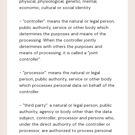
physical, physiological, genetic, mental,
economic, cultural or social identity.
- "controller": means the natural or legal person,
public authority, service or other body which
determines the purposes and means of the
processing. When the controller jointly
determines with others the purposes and
means of processing, it is called a "joint
controller".
- "processor": means the natural or legal
person, public authority, service or other body
which processes personal data on behalf of the
controller.
- "third party": a natural or legal person, public
authority, agency or body other than the data
subject, controller, processor and persons who,
under the direct authority of the controller or
processor, are authorized to process personal