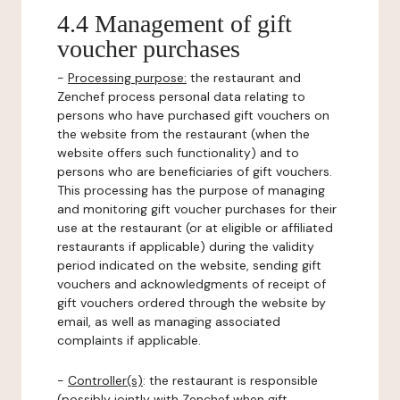
4.4 Management of gift
voucher purchases
-
Processing purpose:
the restaurant and
Zenchef process personal data relating to
persons who have purchased gift vouchers on
the website from the restaurant (when the
website offers such functionality) and to
persons who are beneficiaries of gift vouchers.
This processing has the purpose of managing
and monitoring gift voucher purchases for their
use at the restaurant (or at eligible or affiliated
restaurants if applicable) during the validity
period indicated on the website, sending gift
vouchers and acknowledgments of receipt of
gift vouchers ordered through the website by
email, as well as managing associated
complaints if applicable.
-
Controller(s)
: the restaurant is responsible
(possibly jointly with Zenchef when gift