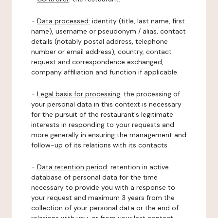
-
Data processed:
identity (title, last name, first
name), username or pseudonym / alias, contact
details (notably postal address, telephone
number or email address), country, contact
request and correspondence exchanged,
company affiliation and function if applicable.
-
Legal basis for processing:
the processing of
your personal data in this context is necessary
for the pursuit of the restaurant's legitimate
interests in responding to your requests and
more generally in ensuring the management and
follow-up of its relations with its contacts.
-
Data retention period:
retention in active
database of personal data for the time
necessary to provide you with a response to
your request and maximum 3 years from the
collection of your personal data or the end of