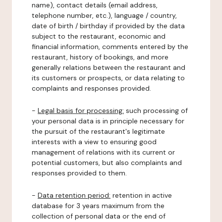
name), contact details (email address,
telephone number, etc.), language / country,
date of birth / birthday if provided by the data
subject to the restaurant, economic and
financial information, comments entered by the
restaurant, history of bookings, and more
generally relations between the restaurant and
its customers or prospects, or data relating to
complaints and responses provided.
-
Legal basis for processing:
such processing of
your personal data is in principle necessary for
the pursuit of the restaurant's legitimate
interests with a view to ensuring good
management of relations with its current or
potential customers, but also complaints and
responses provided to them.
-
Data retention period:
retention in active
database for 3 years maximum from the
collection of personal data or the end of