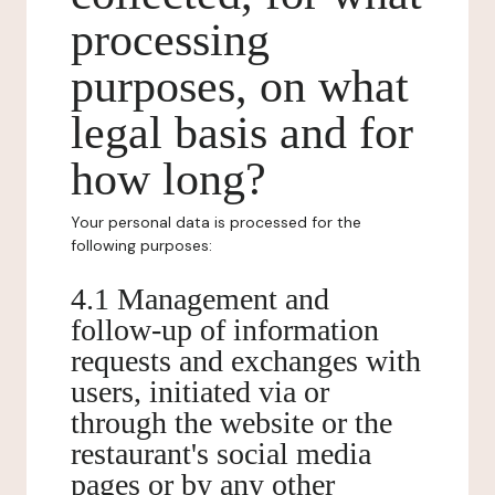
processing
purposes, on what
legal basis and for
how long?
Your personal data is processed for the
following purposes:
4.1 Management and
follow-up of information
requests and exchanges with
users, initiated via or
through the website or the
restaurant's social media
pages or by any other