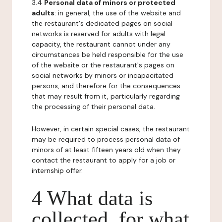
3.4
Personal data of minors or protected
adults
: in general, the use of the website and
the restaurant's dedicated pages on social
networks is reserved for adults with legal
capacity, the restaurant cannot under any
circumstances be held responsible for the use
of the website or the restaurant's pages on
social networks by minors or incapacitated
persons, and therefore for the consequences
that may result from it, particularly regarding
the processing of their personal data.
However, in certain special cases, the restaurant
may be required to process personal data of
minors of at least fifteen years old when they
contact the restaurant to apply for a job or
internship offer.
4 What data is
collected, for what