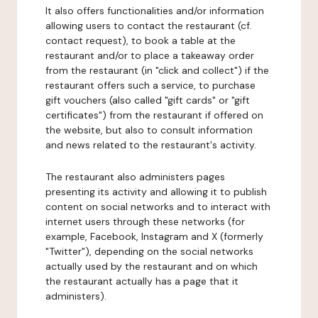
It also offers functionalities and/or information
allowing users to contact the restaurant (cf.
contact request), to book a table at the
restaurant and/or to place a takeaway order
from the restaurant (in "click and collect") if the
restaurant offers such a service, to purchase
gift vouchers (also called "gift cards" or "gift
certificates") from the restaurant if offered on
the website, but also to consult information
and news related to the restaurant's activity.
The restaurant also administers pages
presenting its activity and allowing it to publish
content on social networks and to interact with
internet users through these networks (for
example, Facebook, Instagram and X (formerly
"Twitter"), depending on the social networks
actually used by the restaurant and on which
the restaurant actually has a page that it
administers).