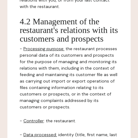
relations with you, or from your last contact
with the restaurant.
4.2 Management of the
restaurant's relations with its
customers and prospects
-
Processing purpose:
the restaurant processes
personal data of its customers and prospects
for the purpose of managing and monitoring its
relations with them, including in the context of
feeding and maintaining its customer file as well
as carrying out import or export operations of
files containing information relating to its
customers or prospects, or in the context of
managing complaints addressed by its
customers or prospects.
-
Controller
: the restaurant.
-
Data processed:
identity (title, first name, last