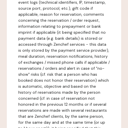
event logs (technical identifiers, IP, timestamp,
source port, protocol, etc.), gift code if
applicable, reason for reservation, comments
concerning the reservation / order request,
information relating to prepayment or bank
imprint if applicable (it being specified that no
payment data (e.g. bank details) is stored or
accessed through Zenchef services - this data
is only stored by the payment service provider),
meal duration, reservation notifications, history
of exchanges / missed phone calls if applicable /
reservations / orders and alert in case of "no-
show" risks (cf. risk that a person who has
booked does not honor their reservation) which
is automatic, objective and based on the
history of reservations made by the person
concerned (cf. in case of reservation not
honored in the previous 12 months or if several
reservations are made with several restaurants
that are Zenchef clients, by the same person,
for the same day and at the same time (or up