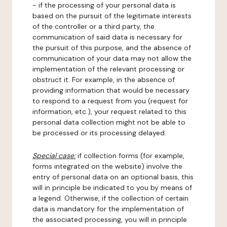
- if the processing of your personal data is
based on the pursuit of the legitimate interests
of the controller or a third party, the
communication of said data is necessary for
the pursuit of this purpose, and the absence of
communication of your data may not allow the
implementation of the relevant processing or
obstruct it. For example, in the absence of
providing information that would be necessary
to respond to a request from you (request for
information, etc.), your request related to this
personal data collection might not be able to
be processed or its processing delayed.
Special case:
if collection forms (for example,
forms integrated on the website) involve the
entry of personal data on an optional basis, this
will in principle be indicated to you by means of
a legend. Otherwise, if the collection of certain
data is mandatory for the implementation of
the associated processing, you will in principle