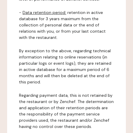
-
Data retention period:
retention in active
database for 3 years maximum from the
collection of personal data or the end of
relations with you, or from your last contact
with the restaurant.
By exception to the above, regarding technical
information relating to online reservations (in
particular logs or event logs), they are retained
in active database for a maximum period of 6
months and will then be deleted at the end of
this period.
Regarding payment data, this is not retained by
the restaurant or by Zenchef. The determination
and application of their retention periods are
the responsibility of the payment service
providers used, the restaurant and/or Zenchef
having no control over these periods.