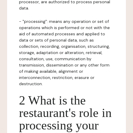
processor, are authorized to process personal
data.
- "processing": means any operation or set of
operations which is performed or not with the
aid of automated processes and applied to
data or sets of personal data, such as
collection, recording, organisation, structuring,
storage, adaptation or alteration, retrieval,
consultation, use, communication by
transmission, dissemination or any other form
of making available, alignment or
interconnection, restriction, erasure or
destruction.
2 What is the
restaurant's role in
processing your