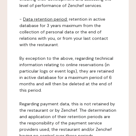
level of performance of Zenchef services.
-
Data retention period:
retention in active
database for 3 years maximum from the
collection of personal data or the end of
relations with you, or from your last contact
with the restaurant.
By exception to the above, regarding technical
information relating to online reservations (in
particular logs or event logs), they are retained
in active database for a maximum period of 6
months and will then be deleted at the end of
this period.
Regarding payment data, this is not retained by
the restaurant or by Zenchef. The determination
and application of their retention periods are
the responsibility of the payment service
providers used, the restaurant and/or Zenchef
having no control over these periods.