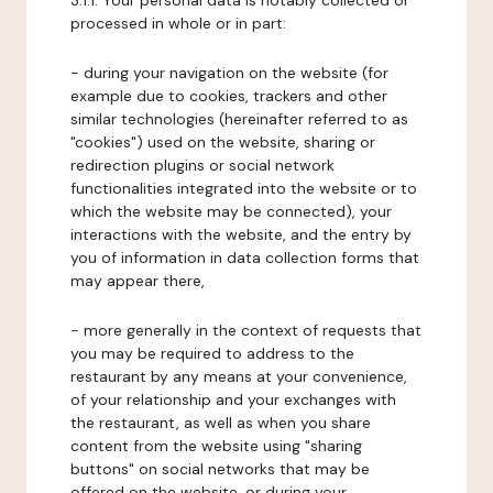
3.1.1. Your personal data is notably collected or
processed in whole or in part:
- during your navigation on the website (for
example due to cookies, trackers and other
similar technologies (hereinafter referred to as
"cookies") used on the website, sharing or
redirection plugins or social network
functionalities integrated into the website or to
which the website may be connected), your
interactions with the website, and the entry by
you of information in data collection forms that
may appear there,
- more generally in the context of requests that
you may be required to address to the
restaurant by any means at your convenience,
of your relationship and your exchanges with
the restaurant, as well as when you share
content from the website using "sharing
buttons" on social networks that may be
offered on the website, or during your