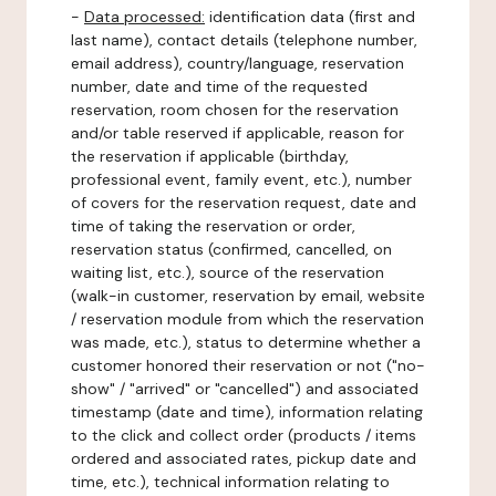
-
Data processed:
identification data (first and
last name), contact details (telephone number,
email address), country/language, reservation
number, date and time of the requested
reservation, room chosen for the reservation
and/or table reserved if applicable, reason for
the reservation if applicable (birthday,
professional event, family event, etc.), number
of covers for the reservation request, date and
time of taking the reservation or order,
reservation status (confirmed, cancelled, on
waiting list, etc.), source of the reservation
(walk-in customer, reservation by email, website
/ reservation module from which the reservation
was made, etc.), status to determine whether a
customer honored their reservation or not ("no-
show" / "arrived" or "cancelled") and associated
timestamp (date and time), information relating
to the click and collect order (products / items
ordered and associated rates, pickup date and
time, etc.), technical information relating to