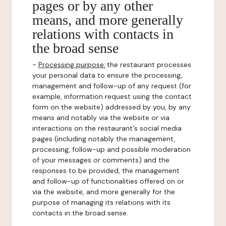
pages or by any other
means, and more generally
relations with contacts in
the broad sense
-
Processing purpose:
the restaurant processes
your personal data to ensure the processing,
management and follow-up of any request (for
example, information request using the contact
form on the website) addressed by you, by any
means and notably via the website or via
interactions on the restaurant's social media
pages (including notably the management,
processing, follow-up and possible moderation
of your messages or comments) and the
responses to be provided, the management
and follow-up of functionalities offered on or
via the website, and more generally for the
purpose of managing its relations with its
contacts in the broad sense.