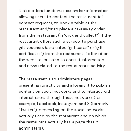
It also offers functionalities and/or information
allowing users to contact the restaurant (cf.
contact request), to book a table at the
restaurant and/or to place a takeaway order
from the restaurant (in "click and collect") if the
restaurant offers such a service, to purchase
gift vouchers (also called "gift cards" or "gift
certificates") from the restaurant if offered on
the website, but also to consult information
and news related to the restaurant's activity.
The restaurant also administers pages
presenting its activity and allowing it to publish
content on social networks and to interact with
internet users through these networks (for
example, Facebook, Instagram and X (formerly
"Twitter"), depending on the social networks
actually used by the restaurant and on which
the restaurant actually has a page that it
administers).