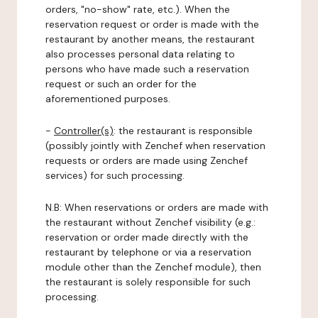
orders, "no-show" rate, etc.). When the
reservation request or order is made with the
restaurant by another means, the restaurant
also processes personal data relating to
persons who have made such a reservation
request or such an order for the
aforementioned purposes.
-
Controller(s)
: the restaurant is responsible
(possibly jointly with Zenchef when reservation
requests or orders are made using Zenchef
services) for such processing.
N.B: When reservations or orders are made with
the restaurant without Zenchef visibility (e.g.:
reservation or order made directly with the
restaurant by telephone or via a reservation
module other than the Zenchef module), then
the restaurant is solely responsible for such
processing.