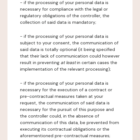
- if the processing of your personal data is
necessary for compliance with the legal or
regulatory obligations of the controller, the
collection of said data is mandatory;
- if the processing of your personal data is
subject to your consent, the communication of
said data is totally optional (it being specified
that their lack of communication could however
result in preventing
at least
in certain cases the
implementation of the relevant processing);
- if the processing of your personal data is
necessary for the execution of a contract or
pre-contractual measures taken at your
request, the communication of said data is
necessary for the pursuit of this purpose and
the controller could, in the absence of
communication of this data, be prevented from
executing its contractual obligations or the
aforementioned pre-contractual measures;