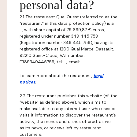
personal data?
2.1 The restaurant Quai Ouest (referred to as the
"restaurant" in this data protection policy) is a
-, with share capital of 79 669,87 € euros,
registered under number 349 445 759
(Registration number 349 445 759), having its
registered office at 1200 Quai Marcel Dassault,
92210 Saint-Cloud, VAT number:
FR89349445759, tel: -, email: -.
To learn more about the restaurant,
legal
notices
.
2.2 The restaurant publishes this website (cf. the
"website" as defined above), which aims to
make available to any internet user who uses or
visits it information to discover the restaurant's
activity, the menus and dishes offered, as well
as its news, or reviews left by restaurant
customers.