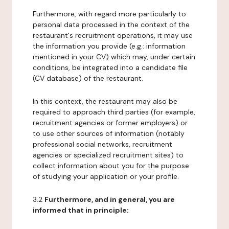
Furthermore, with regard more particularly to
personal data processed in the context of the
restaurant's recruitment operations, it may use
the information you provide (e.g.: information
mentioned in your CV) which may, under certain
conditions, be integrated into a candidate file
(CV database) of the restaurant.
In this context, the restaurant may also be
required to approach third parties (for example,
recruitment agencies or former employers) or
to use other sources of information (notably
professional social networks, recruitment
agencies or specialized recruitment sites) to
collect information about you for the purpose
of studying your application or your profile.
3.2
Furthermore, and in general, you are
informed that in principle: