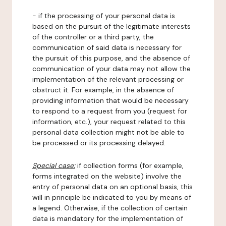
- if the processing of your personal data is
based on the pursuit of the legitimate interests
of the controller or a third party, the
communication of said data is necessary for
the pursuit of this purpose, and the absence of
communication of your data may not allow the
implementation of the relevant processing or
obstruct it. For example, in the absence of
providing information that would be necessary
to respond to a request from you (request for
information, etc.), your request related to this
personal data collection might not be able to
be processed or its processing delayed.
Special case:
if collection forms (for example,
forms integrated on the website) involve the
entry of personal data on an optional basis, this
will in principle be indicated to you by means of
a legend. Otherwise, if the collection of certain
data is mandatory for the implementation of