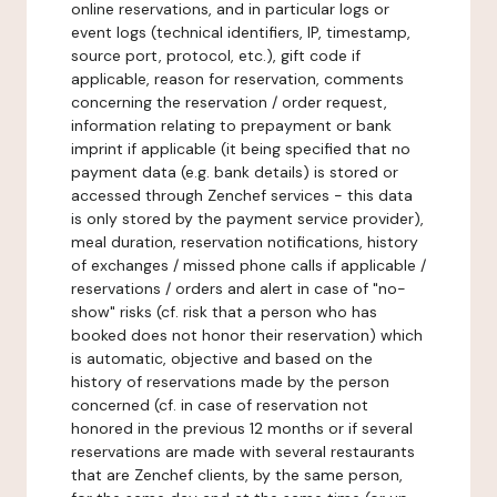
online reservations, and in particular logs or
event logs (technical identifiers, IP, timestamp,
source port, protocol, etc.), gift code if
applicable, reason for reservation, comments
concerning the reservation / order request,
information relating to prepayment or bank
imprint if applicable (it being specified that no
payment data (e.g. bank details) is stored or
accessed through Zenchef services - this data
is only stored by the payment service provider),
meal duration, reservation notifications, history
of exchanges / missed phone calls if applicable /
reservations / orders and alert in case of "no-
show" risks (cf. risk that a person who has
booked does not honor their reservation) which
is automatic, objective and based on the
history of reservations made by the person
concerned (cf. in case of reservation not
honored in the previous 12 months or if several
reservations are made with several restaurants
that are Zenchef clients, by the same person,