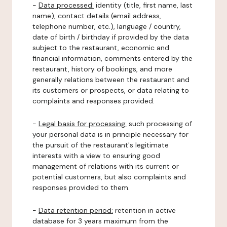
-
Data processed:
identity (title, first name, last
name), contact details (email address,
telephone number, etc.), language / country,
date of birth / birthday if provided by the data
subject to the restaurant, economic and
financial information, comments entered by the
restaurant, history of bookings, and more
generally relations between the restaurant and
its customers or prospects, or data relating to
complaints and responses provided.
-
Legal basis for processing:
such processing of
your personal data is in principle necessary for
the pursuit of the restaurant's legitimate
interests with a view to ensuring good
management of relations with its current or
potential customers, but also complaints and
responses provided to them.
-
Data retention period:
retention in active
database for 3 years maximum from the