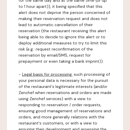
for the same day and at the same time (or up
to 1 hour apart)), it being specified that this
alert does not deprive the person concerned of
making their reservation request and does not
lead to automatic cancellation of their
reservation (the restaurant receiving this alert
being able to decide to ignore this alert or to
deploy additional measures to try to limit this
risk (e.g.: request reconfirmation of the
reservation by email/SMS, request for
prepayment or even taking a bank imprint)).
-
Legal basis for processing:
such processing of
your personal data is necessary for the pursuit
of the restaurant's legitimate interests (and/or
Zenchef when reservations and orders are made
using Zenchef services) with a view to
responding to reservation / order requests,
ensuring good management of reservations and
orders, and more generally relations with the
restaurant's customers, or with a view to
ensuring their development and assessing the