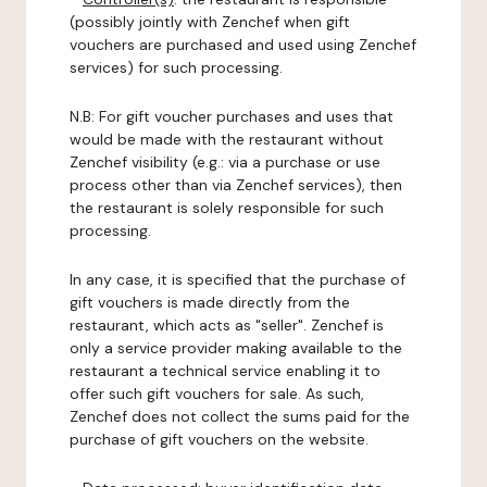
(possibly jointly with Zenchef when gift
vouchers are purchased and used using Zenchef
services) for such processing.
N.B: For gift voucher purchases and uses that
would be made with the restaurant without
Zenchef visibility (e.g.: via a purchase or use
process other than via Zenchef services), then
the restaurant is solely responsible for such
processing.
In any case, it is specified that the purchase of
gift vouchers is made directly from the
restaurant, which acts as "seller". Zenchef is
only a service provider making available to the
restaurant a technical service enabling it to
offer such gift vouchers for sale. As such,
Zenchef does not collect the sums paid for the
purchase of gift vouchers on the website.