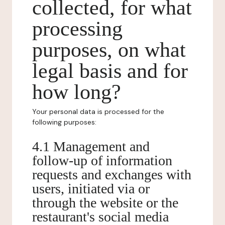
collected, for what
processing
purposes, on what
legal basis and for
how long?
Your personal data is processed for the
following purposes:
4.1 Management and
follow-up of information
requests and exchanges with
users, initiated via or
through the website or the
restaurant's social media