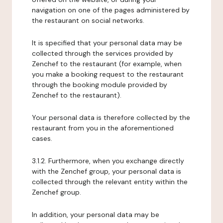
navigation on one of the pages administered by
the restaurant on social networks.
It is specified that your personal data may be
collected through the services provided by
Zenchef to the restaurant (for example, when
you make a booking request to the restaurant
through the booking module provided by
Zenchef to the restaurant).
Your personal data is therefore collected by the
restaurant from you in the aforementioned
cases.
3.1.2. Furthermore, when you exchange directly
with the Zenchef group, your personal data is
collected through the relevant entity within the
Zenchef group.
In addition, your personal data may be