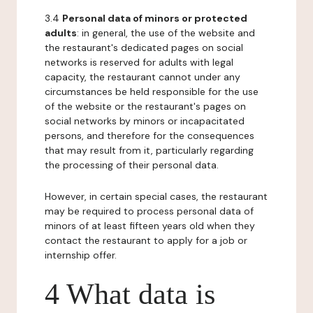
3.4
Personal data of minors or protected
adults
: in general, the use of the website and
the restaurant's dedicated pages on social
networks is reserved for adults with legal
capacity, the restaurant cannot under any
circumstances be held responsible for the use
of the website or the restaurant's pages on
social networks by minors or incapacitated
persons, and therefore for the consequences
that may result from it, particularly regarding
the processing of their personal data.
However, in certain special cases, the restaurant
may be required to process personal data of
minors of at least fifteen years old when they
contact the restaurant to apply for a job or
internship offer.
4 What data is