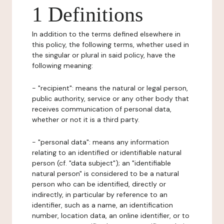
1 Definitions
In addition to the terms defined elsewhere in
this policy, the following terms, whether used in
the singular or plural in said policy, have the
following meaning:
- "recipient": means the natural or legal person,
public authority, service or any other body that
receives communication of personal data,
whether or not it is a third party.
- "personal data": means any information
relating to an identified or identifiable natural
person (cf. "data subject"); an "identifiable
natural person" is considered to be a natural
person who can be identified, directly or
indirectly, in particular by reference to an
identifier, such as a name, an identification
number, location data, an online identifier, or to