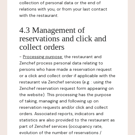
collection of personal data or the end of
relations with you, or from your last contact
with the restaurant.
4.3 Management of
reservations and click and
collect orders
-
Processing purpose:
the restaurant and
Zenchef process personal data relating to
persons who have made a reservation request
or a click and collect order if applicable with the
restaurant via Zenchef services (e.g. : using the
Zenchef reservation request form appearing on
the website). This processing has the purpose
of taking, managing and following up on
reservation requests and/or click and collect
orders. Associated reports, indicators and
statistics are also provided to the restaurant as
part of Zenchef services (occupancy rate,
evolution of the number of reservations /