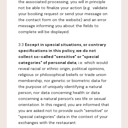
the associated processing, you will in principle
not be able to finalize your action (e.g.: validate
your booking request or send your message on
the contact form on the website) and an error
message informing you about the fields to
complete will be displayed.
3.3
Except in special situations, or contrary
specifications in this policy, we do not
collect so-called "sensitive" or "special
categories" of personal data
, i.e. which would
reveal racial or ethnic origin, political opinions,
religious or philosophical beliefs or trade union
membership, nor genetic or biometric data for
the purpose of uniquely identifying a natural
person, nor data concerning health or data
concerning a natural person's sex life or sexual
orientation. In this regard, you are informed that
you are asked not to provide such "sensitive" or
"special categories" data in the context of your
exchanges with the restaurant.