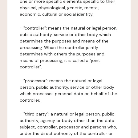
one or more specific elements specific to their
physical, physiological, genetic, mental,
economic, cultural or social identity.
- "controller": means the natural or legal person,
public authority, service or other body which
determines the purposes and means of the
processing. When the controller jointly
determines with others the purposes and
means of processing, it is called a "joint
controller".
- "processor": means the natural or legal
person, public authority, service or other body
which processes personal data on behalf of the
controller.
- "third party": a natural or legal person, public
authority, agency or body other than the data
subject, controller, processor and persons who,
under the direct authority of the controller or