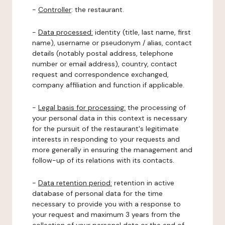
-
Controller
: the restaurant.
-
Data processed:
identity (title, last name, first
name), username or pseudonym / alias, contact
details (notably postal address, telephone
number or email address), country, contact
request and correspondence exchanged,
company affiliation and function if applicable.
-
Legal basis for processing:
the processing of
your personal data in this context is necessary
for the pursuit of the restaurant's legitimate
interests in responding to your requests and
more generally in ensuring the management and
follow-up of its relations with its contacts.
-
Data retention period:
retention in active
database of personal data for the time
necessary to provide you with a response to
your request and maximum 3 years from the