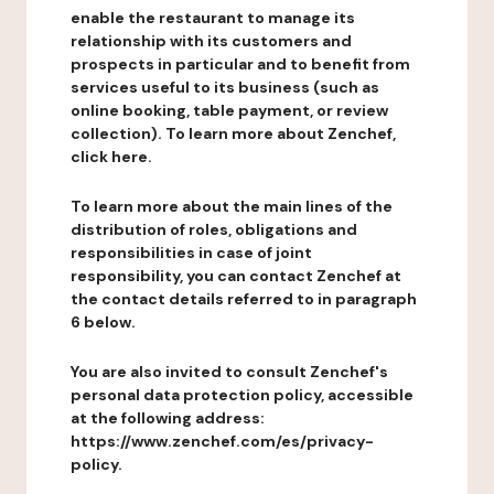
enable the restaurant to manage its
relationship with its customers and
prospects in particular and to benefit from
services useful to its business (such as
online booking, table payment, or review
collection). To learn more about Zenchef,
click here.
To learn more about the main lines of the
distribution of roles, obligations and
responsibilities in case of joint
responsibility, you can contact Zenchef at
the contact details referred to in paragraph
6 below.
You are also invited to consult Zenchef's
personal data protection policy, accessible
at the following address:
https://www.zenchef.com/es/privacy-
policy.