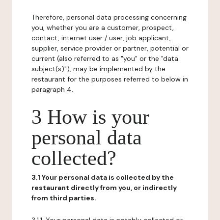
Therefore, personal data processing concerning
you, whether you are a customer, prospect,
contact, internet user / user, job applicant,
supplier, service provider or partner, potential or
current (also referred to as "you" or the "data
subject(s)"), may be implemented by the
restaurant for the purposes referred to below in
paragraph 4.
3 How is your
personal data
collected?
3.1 Your personal data is collected by the
restaurant directly from you, or indirectly
from third parties.