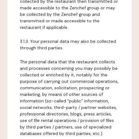
collected by the restaurant then transmitted or
made accessible to the Zenchef group or may
be collected by the Zenchef group and
transmitted or made accessible to the
restaurant if applicable.
3.1.3. Your personal data may also be collected
through third parties.
The personal data that the restaurant collects
and processes concerning you may possibly be
collected or enriched by it, notably for the
purpose of carrying out commercial operations,
communication, solicitation, prospecting or
marketing, by means of other sources of
information (so-called "public" information,
social networks, third-party / partner websites,
professional directories, blogs, press articles,
use of file rental operations / provision of files
by third parties / partners, use of specialized
databases offered by third parties, etc.).