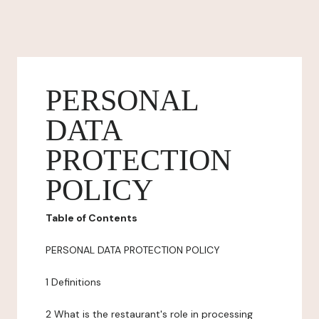
PERSONAL
DATA
PROTECTION
POLICY
Table of Contents
PERSONAL DATA PROTECTION POLICY
1 Definitions
2 What is the restaurant's role in processing