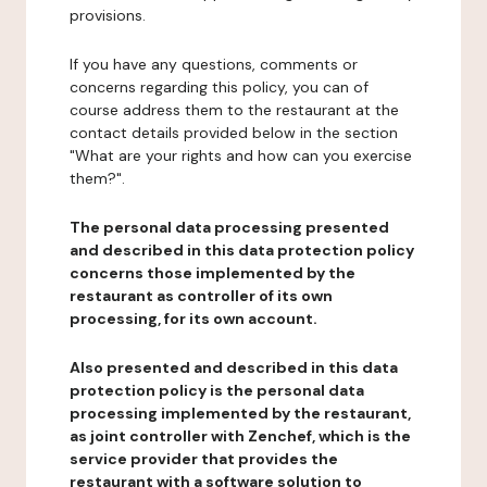
provisions.
If you have any questions, comments or
concerns regarding this policy, you can of
course address them to the restaurant at the
contact details provided below in the section
"What are your rights and how can you exercise
them?".
The personal data processing presented
and described in this data protection policy
concerns those implemented by the
restaurant as controller of its own
processing, for its own account.
Also presented and described in this data
protection policy is the personal data
processing implemented by the restaurant,
as joint controller with Zenchef, which is the
service provider that provides the
restaurant with a software solution to