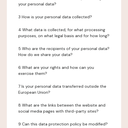
your personal data?
3 How is your personal data collected?
4 What data is collected, for what processing
purposes, on what legal basis and for how long?
5 Who are the recipients of your personal data?
How do we share your data?
6 What are your rights and how can you
exercise them?
7 Is your personal data transferred outside the
European Union?
8 What are the links between the website and
social media pages with third-party sites?
9 Can this data protection policy be modified?