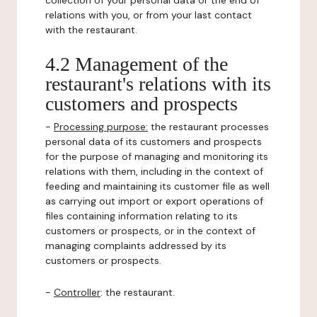
collection of your personal data or the end of
relations with you, or from your last contact
with the restaurant.
4.2 Management of the
restaurant's relations with its
customers and prospects
-
Processing purpose:
the restaurant processes
personal data of its customers and prospects
for the purpose of managing and monitoring its
relations with them, including in the context of
feeding and maintaining its customer file as well
as carrying out import or export operations of
files containing information relating to its
customers or prospects, or in the context of
managing complaints addressed by its
customers or prospects.
-
Controller
: the restaurant.