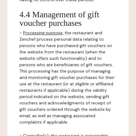
4.4 Management of gift
voucher purchases
-
Processing purpose:
the restaurant and
Zenchef process personal data relating to
persons who have purchased gift vouchers on
the website from the restaurant (when the
website offers such functionality) and to
persons who are beneficiaries of gift vouchers.
This processing has the purpose of managing
and monitoring gift voucher purchases for their
use at the restaurant (or at eligible or affiliated
restaurants if applicable) during the validity
period indicated on the website, sending gift
vouchers and acknowledgments of receipt of
gift vouchers ordered through the website by
email, as well as managing associated
complaints if applicable.
-
Controller(s)
: the restaurant is responsible