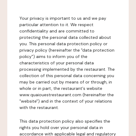
Your privacy is important to us and we pay
particular attention to it. We respect
confidentiality and are committed to
protecting the personal data collected about
you. This personal data protection policy or
privacy policy (hereinafter the "data protection
policy") aims to inform you of the
characteristics of your personal data
processing implemented by the restaurant. The
collection of this personal data concerning you
may be carried out by means of or through, in
whole or in part, the restaurant's website
www.quaiouestrestaurant.com (hereinafter the
"website") and in the context of your relations
with the restaurant.
This data protection policy also specifies the
rights you hold over your personal data in
accordance with applicable legal and regulatory