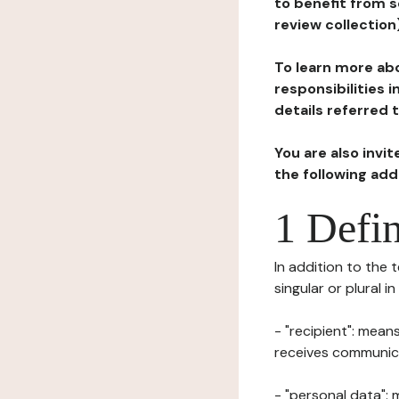
to benefit from s
review collection
To learn more abo
responsibilities 
details referred 
You are also invi
the following ad
1 Defin
In addition to the 
singular or plural i
- "recipient": mean
receives communicat
- "personal data": 