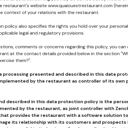
the restaurant's website www.quaiouestrestaurant.com (herein
he context of your relations with the restaurant.
n policy also specifies the rights you hold over your personal
plicable legal and regulatory provisions.
estions, comments or concerns regarding this policy, you can
rant at the contact details provided below in the section "Wh
xercise them?".
a processing presented and described in this data prot
plemented by the restaurant as controller of its own p
d described in this data protection policy is the perso
ented by the restaurant, as joint controller with Zench
that provides the restaurant with a software solution t
age its relationship with its customers and prospects i