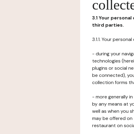
collect
3.1 Your personal
third parties.
3.1.1. Your persona
- during your navig
technologies (herei
plugins or social n
be connected), your
collection forms t
- more generally i
by any means at yo
well as when you s
may be offered on 
restaurant on soci