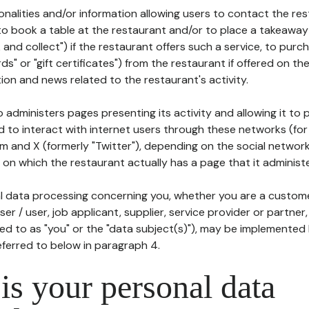
tionalities and/or information allowing users to contact the res
to book a table at the restaurant and/or to place a takeaway
k and collect") if the restaurant offers such a service, to purc
ards" or "gift certificates") from the restaurant if offered on t
ion and news related to the restaurant's activity.
 administers pages presenting its activity and allowing it to
d to interact with internet users through these networks (for
m and X (formerly "Twitter"), depending on the social networ
on which the restaurant actually has a page that it administe
l data processing concerning you, whether you are a custom
er / user, job applicant, supplier, service provider or partner,
red to as "you" or the "data subject(s)"), may be implemented
eferred to below in paragraph 4.
s your personal data