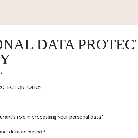
ONAL DATA PROTEC
CY
s
ROTECTION POLICY
urant's role in processing your personal data?
onal data collected?