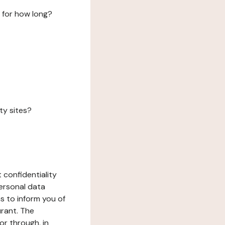
 for how long?
ty sites?
 confidentiality
ersonal data
ms to inform you of
urant. The
or through, in