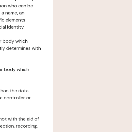
erson who can be
as a name, an
ific elements
ial identity.
her body which
tly determines with
her body which
 than the data
e controller or
ot with the aid of
ection, recording,