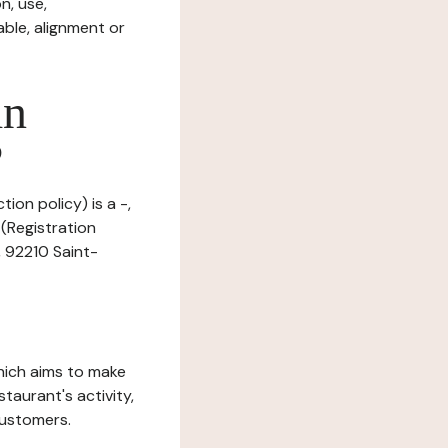
n, use,
ble, alignment or
in
?
ion policy) is a -,
(Registration
, 92210 Saint-
which aims to make
staurant's activity,
customers.