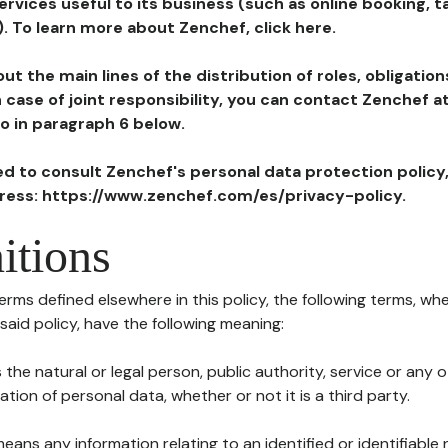
ervices useful to its business (such as online booking, 
). To learn more about Zenchef, click here.
ut the main lines of the distribution of roles, obligatio
in case of joint responsibility, you can contact Zenchef 
to in paragraph 6 below.
ted to consult Zenchef's personal data protection policy
dress: https://www.zenchef.com/es/privacy-policy.
itions
terms defined elsewhere in this policy, the following terms, wh
n said policy, have the following meaning:
s the natural or legal person, public authority, service or any
ion of personal data, whether or not it is a third party.
means any information relating to an identified or identifiable 