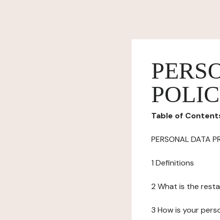
PERS
POLI
Table of Content
PERSONAL DATA P
1 Definitions
2 What is the resta
3 How is your pers