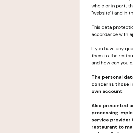
whole or in part, 
"website") and in t
This data protectio
accordance with ap
If you have any qu
them to the restau
and how can you e
The personal dat
concerns those im
own account.
Also presented an
processing implem
service provider 
restaurant to man