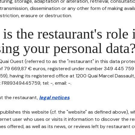
uring, storage, adaptation or alteration, retrieval, consultatio
ransmission, dissemination or any other form of making availa
striction, erasure or destruction.
is the restaurant's role 
ing your personal data
Quai Ouest (referred to as the "restaurant" in this data protect
 of 79 669,87 € euros, registered under number 349 445 759 
), having its registered office at 1200 Quai Marcel Dassault
 FR89349445759, tel: -, email: -.
t the restaurant,
legal notices
.
publishes this website (cf. the "website" as defined above), 
ternet user who uses or visits it information to discover the re
s offered, as well as its news, or reviews left by restaurant 