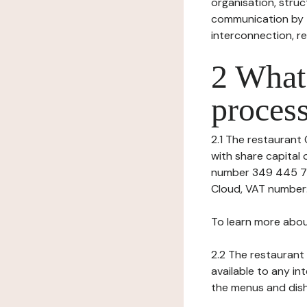
organisation, struct
communication by t
interconnection, re
2 What 
process
2.1 The restaurant 
with share capital
number 349 445 759
Cloud, VAT number:
To learn more abou
2.2 The restaurant 
available to any in
the menus and dishe