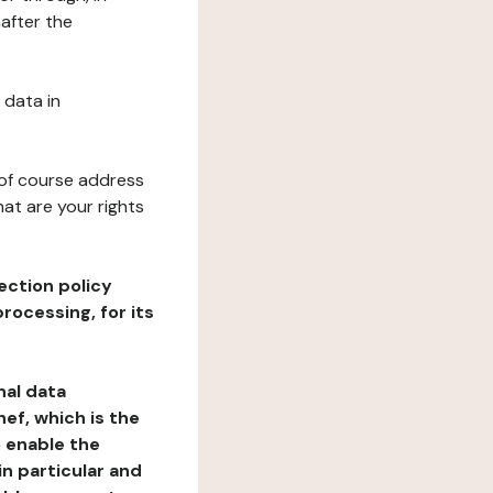
after the
 data in
 of course address
at are your rights
ection policy
rocessing, for its
nal data
ef, which is the
o enable the
n particular and