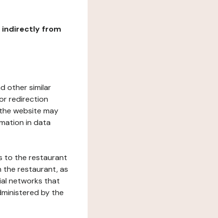
r indirectly from
d other similar
or redirection
h the website may
rmation in data
s to the restaurant
 the restaurant, as
ial networks that
dministered by the