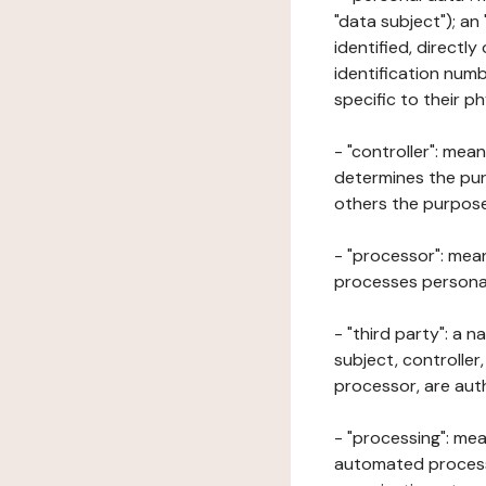
"data subject"); an
identified, directly
identification numb
specific to their ph
- "controller": mea
determines the pur
others the purposes
- "processor": mean
processes personal 
- "third party": a 
subject, controller
processor, are aut
- "processing": mea
automated processe