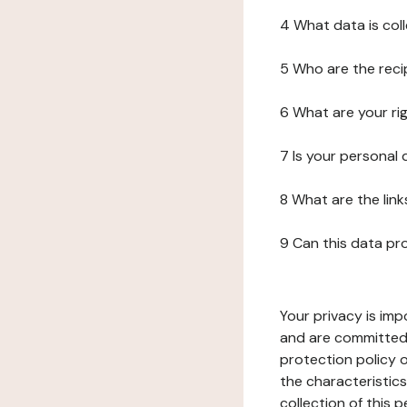
4 What data is col
5 Who are the reci
6 What are your ri
7 Is your personal
8 What are the lin
9 Can this data pr
Your privacy is imp
and are committed 
protection policy o
the characteristic
collection of this 