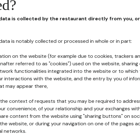
ed?
 data is collected by the restaurant directly from you, o
l data is notably collected or processed in whole or in part:
ation on the website (for example due to cookies, trackers an
nafter referred to as "cookies") used on the website, sharing 
etwork functionalities integrated into the website or to whic
 interactions with the website, and the entry by you of info
hat may appear there,
n the context of requests that you may be required to addres
ur convenience, of your relationship and your exchanges with
hare content from the website using "sharing buttons" on soc
the website, or during your navigation on one of the pages a
al networks.