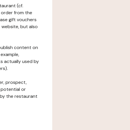
taurant (cf.
 order from the
hase gift vouchers
he website, but also
 publish content on
 example,
ks actually used by
rs).
er, prospect,
 potential or
 by the restaurant