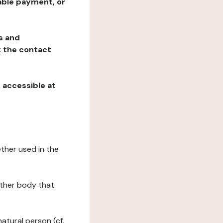
table payment, or
ns and
at the contact
, accessible at
ether used in the
 other body that
natural person (cf.