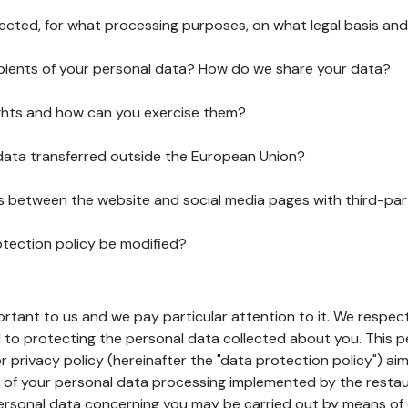
lected, for what processing purposes, on what legal basis and
pients of your personal data? How do we share your data?
ghts and how can you exercise them?
 data transferred outside the European Union?
ks between the website and social media pages with third-par
otection policy be modified?
ortant to us and we pay particular attention to it. We respect
to protecting the personal data collected about you. This p
r privacy policy (hereinafter the "data protection policy") ai
s of your personal data processing implemented by the resta
personal data concerning you may be carried out by means of 