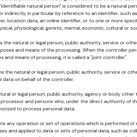
 "identifiable natural person" is considered to be a natural p
 or indirectly, in particular by reference to an identifier, such 
er, location data, an online identifier, or to one or more spec
ysical, physiological, genetic, mental, economic, cultural or soc
ns the natural or legal person, public authority, service or ot
poses and means of the processing. When the controller join
 and means of processing, it is called a "joint controller".
s the natural or legal person, public authority, service or ot
data on behalf of the controller.
natural or legal person, public authority, agency or body other
, processor and persons who, under the direct authority of th
horized to process personal data.
ns any operation or set of operations which is performed or n
s and applied to data or sets of personal data, such as coll