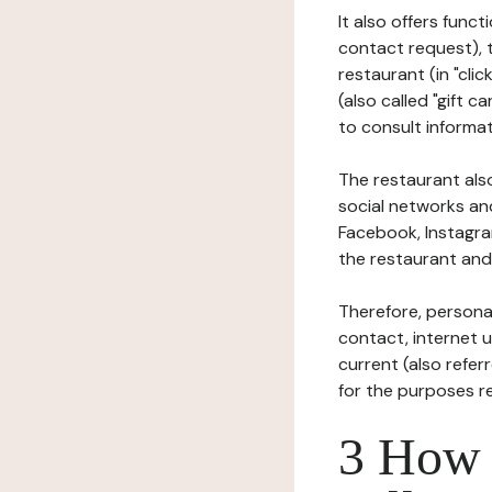
It also offers func
contact request), 
restaurant (in "clic
(also called "gift c
to consult informat
The restaurant also
social networks an
Facebook, Instagra
the restaurant and 
Therefore, persona
contact, internet us
current (also refer
for the purposes r
3 How i