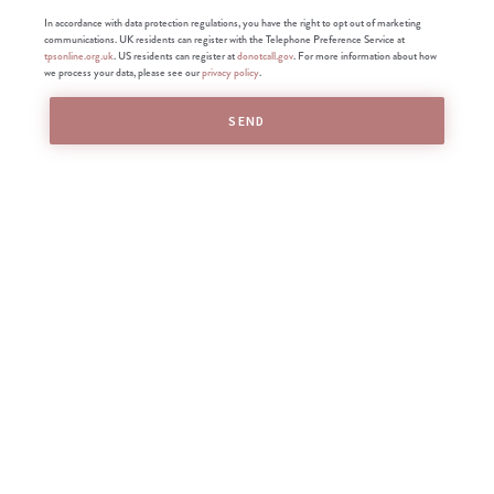
In accordance with data protection regulations, you have the right to opt out of marketing
communications. UK residents can register with the Telephone Preference Service at
tpsonline.org.uk
. US residents can register at
donotcall.gov
. For more information about how
we process your data, please see our
privacy policy
.