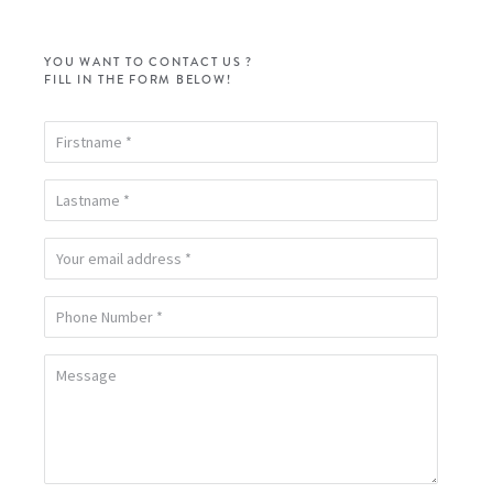
YOU WANT TO CONTACT US ?
FILL IN THE FORM BELOW!