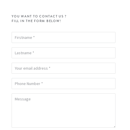
YOU WANT TO CONTACT US ?
FILL IN THE FORM BELOW!