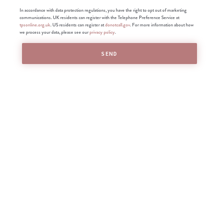
In accordance with data protection regulations, you have the right to opt out of marketing
communications. UK residents can register with the Telephone Preference Service at
tpsonline.org.uk
. US residents can register at
donotcall.gov
. For more information about how
we process your data, please see our
privacy policy
.