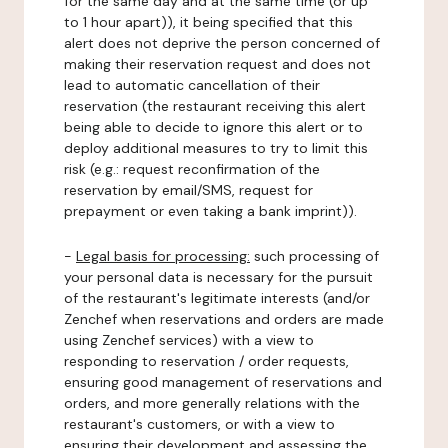
for the same day and at the same time (or up
to 1 hour apart)), it being specified that this
alert does not deprive the person concerned of
making their reservation request and does not
lead to automatic cancellation of their
reservation (the restaurant receiving this alert
being able to decide to ignore this alert or to
deploy additional measures to try to limit this
risk (e.g.: request reconfirmation of the
reservation by email/SMS, request for
prepayment or even taking a bank imprint)).
-
Legal basis for processing:
such processing of
your personal data is necessary for the pursuit
of the restaurant's legitimate interests (and/or
Zenchef when reservations and orders are made
using Zenchef services) with a view to
responding to reservation / order requests,
ensuring good management of reservations and
orders, and more generally relations with the
restaurant's customers, or with a view to
ensuring their development and assessing the