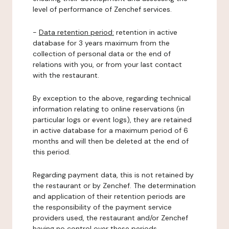
level of performance of Zenchef services.
-
Data retention period:
retention in active
database for 3 years maximum from the
collection of personal data or the end of
relations with you, or from your last contact
with the restaurant.
By exception to the above, regarding technical
information relating to online reservations (in
particular logs or event logs), they are retained
in active database for a maximum period of 6
months and will then be deleted at the end of
this period.
Regarding payment data, this is not retained by
the restaurant or by Zenchef. The determination
and application of their retention periods are
the responsibility of the payment service
providers used, the restaurant and/or Zenchef
having no control over these periods.