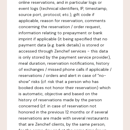
online reservations, and in particular logs or
event logs (technical identifiers, IP, timestamp,
source port, protocol, etc.), gift code if
applicable, reason for reservation, comments
concerning the reservation / order request,
information relating to prepayment or bank
imprint if applicable (it being specified that no
payment data (e.g. bank details) is stored or
accessed through Zenchef services - this data
is only stored by the payment service provider),
meal duration, reservation notifications, history
of exchanges / missed phone calls if applicable /
reservations / orders and alert in case of "no-
show" risks (cf. risk that a person who has
booked does not honor their reservation) which
is automatic, objective and based on the
history of reservations made by the person
concerned (cf. in case of reservation not
honored in the previous 12 months or if several
reservations are made with several restaurants
that are Zenchef clients, by the same person,