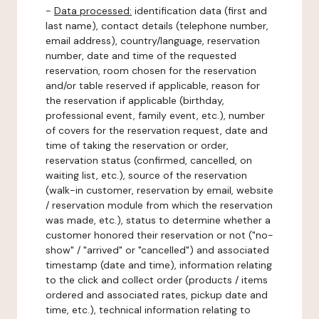
-
Data processed:
identification data (first and
last name), contact details (telephone number,
email address), country/language, reservation
number, date and time of the requested
reservation, room chosen for the reservation
and/or table reserved if applicable, reason for
the reservation if applicable (birthday,
professional event, family event, etc.), number
of covers for the reservation request, date and
time of taking the reservation or order,
reservation status (confirmed, cancelled, on
waiting list, etc.), source of the reservation
(walk-in customer, reservation by email, website
/ reservation module from which the reservation
was made, etc.), status to determine whether a
customer honored their reservation or not ("no-
show" / "arrived" or "cancelled") and associated
timestamp (date and time), information relating
to the click and collect order (products / items
ordered and associated rates, pickup date and
time, etc.), technical information relating to