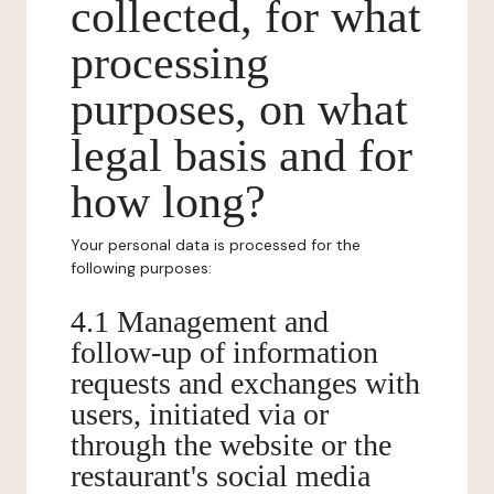
collected, for what
processing
purposes, on what
legal basis and for
how long?
Your personal data is processed for the
following purposes:
4.1 Management and
follow-up of information
requests and exchanges with
users, initiated via or
through the website or the
restaurant's social media