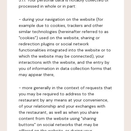
3.1.1. Your personal data is notably collected or
processed in whole or in part:
- during your navigation on the website (for
example due to cookies, trackers and other
similar technologies (hereinafter referred to as
"cookies") used on the website, sharing or
redirection plugins or social network
functionalities integrated into the website or to
which the website may be connected), your
interactions with the website, and the entry by
you of information in data collection forms that
may appear there,
- more generally in the context of requests that
you may be required to address to the
restaurant by any means at your convenience,
of your relationship and your exchanges with
the restaurant, as well as when you share
content from the website using "sharing
buttons" on social networks that may be
offered on the website, or during your