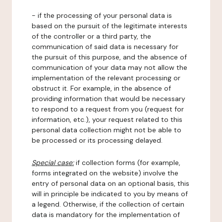
- if the processing of your personal data is
based on the pursuit of the legitimate interests
of the controller or a third party, the
communication of said data is necessary for
the pursuit of this purpose, and the absence of
communication of your data may not allow the
implementation of the relevant processing or
obstruct it. For example, in the absence of
providing information that would be necessary
to respond to a request from you (request for
information, etc.), your request related to this
personal data collection might not be able to
be processed or its processing delayed.
Special case:
if collection forms (for example,
forms integrated on the website) involve the
entry of personal data on an optional basis, this
will in principle be indicated to you by means of
a legend. Otherwise, if the collection of certain
data is mandatory for the implementation of