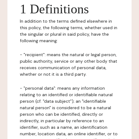
1 Definitions
In addition to the terms defined elsewhere in
this policy, the following terms, whether used in
the singular or plural in said policy, have the
following meaning:
- "recipient": means the natural or legal person,
public authority, service or any other body that
receives communication of personal data,
whether or not it is a third party.
- "personal data": means any information
relating to an identified or identifiable natural
person (cf. "data subject"); an "identifiable
natural person" is considered to be a natural
person who can be identified, directly or
indirectly, in particular by reference to an
identifier, such as a name, an identification
number, location data, an online identifier, or to