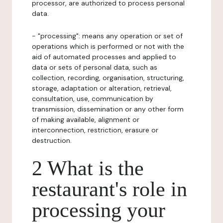
processor, are authorized to process personal
data.
- "processing": means any operation or set of
operations which is performed or not with the
aid of automated processes and applied to
data or sets of personal data, such as
collection, recording, organisation, structuring,
storage, adaptation or alteration, retrieval,
consultation, use, communication by
transmission, dissemination or any other form
of making available, alignment or
interconnection, restriction, erasure or
destruction.
2 What is the
restaurant's role in
processing your