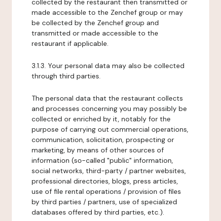
collected by the restaurant then transmitted or
made accessible to the Zenchef group or may
be collected by the Zenchef group and
transmitted or made accessible to the
restaurant if applicable.
3.1.3. Your personal data may also be collected
through third parties.
The personal data that the restaurant collects
and processes concerning you may possibly be
collected or enriched by it, notably for the
purpose of carrying out commercial operations,
communication, solicitation, prospecting or
marketing, by means of other sources of
information (so-called "public" information,
social networks, third-party / partner websites,
professional directories, blogs, press articles,
use of file rental operations / provision of files
by third parties / partners, use of specialized
databases offered by third parties, etc.).