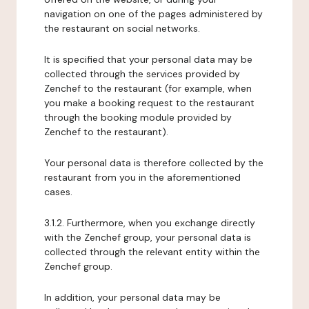
navigation on one of the pages administered by
the restaurant on social networks.
It is specified that your personal data may be
collected through the services provided by
Zenchef to the restaurant (for example, when
you make a booking request to the restaurant
through the booking module provided by
Zenchef to the restaurant).
Your personal data is therefore collected by the
restaurant from you in the aforementioned
cases.
3.1.2. Furthermore, when you exchange directly
with the Zenchef group, your personal data is
collected through the relevant entity within the
Zenchef group.
In addition, your personal data may be