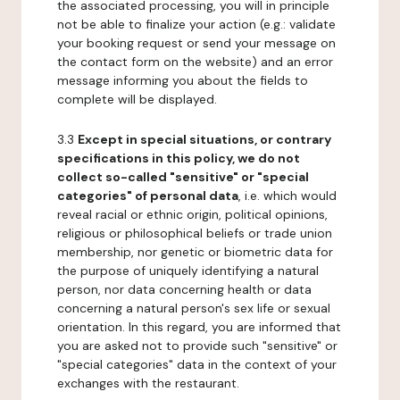
the associated processing, you will in principle
not be able to finalize your action (e.g.: validate
your booking request or send your message on
the contact form on the website) and an error
message informing you about the fields to
complete will be displayed.
3.3
Except in special situations, or contrary
specifications in this policy, we do not
collect so-called "sensitive" or "special
categories" of personal data
, i.e. which would
reveal racial or ethnic origin, political opinions,
religious or philosophical beliefs or trade union
membership, nor genetic or biometric data for
the purpose of uniquely identifying a natural
person, nor data concerning health or data
concerning a natural person's sex life or sexual
orientation. In this regard, you are informed that
you are asked not to provide such "sensitive" or
"special categories" data in the context of your
exchanges with the restaurant.