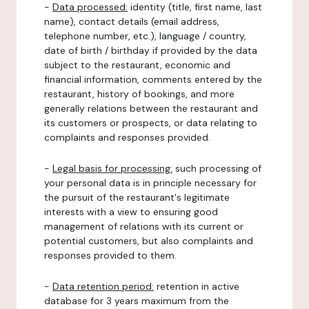
-
Data processed:
identity (title, first name, last
name), contact details (email address,
telephone number, etc.), language / country,
date of birth / birthday if provided by the data
subject to the restaurant, economic and
financial information, comments entered by the
restaurant, history of bookings, and more
generally relations between the restaurant and
its customers or prospects, or data relating to
complaints and responses provided.
-
Legal basis for processing:
such processing of
your personal data is in principle necessary for
the pursuit of the restaurant's legitimate
interests with a view to ensuring good
management of relations with its current or
potential customers, but also complaints and
responses provided to them.
-
Data retention period:
retention in active
database for 3 years maximum from the