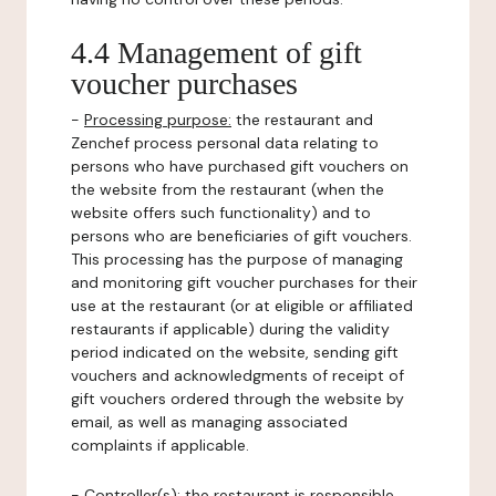
4.4 Management of gift
voucher purchases
-
Processing purpose:
the restaurant and
Zenchef process personal data relating to
persons who have purchased gift vouchers on
the website from the restaurant (when the
website offers such functionality) and to
persons who are beneficiaries of gift vouchers.
This processing has the purpose of managing
and monitoring gift voucher purchases for their
use at the restaurant (or at eligible or affiliated
restaurants if applicable) during the validity
period indicated on the website, sending gift
vouchers and acknowledgments of receipt of
gift vouchers ordered through the website by
email, as well as managing associated
complaints if applicable.
-
Controller(s)
: the restaurant is responsible