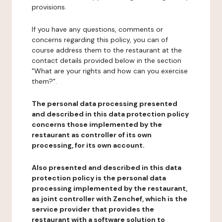
provisions.
If you have any questions, comments or
concerns regarding this policy, you can of
course address them to the restaurant at the
contact details provided below in the section
"What are your rights and how can you exercise
them?".
The personal data processing presented
and described in this data protection policy
concerns those implemented by the
restaurant as controller of its own
processing, for its own account.
Also presented and described in this data
protection policy is the personal data
processing implemented by the restaurant,
as joint controller with Zenchef, which is the
service provider that provides the
restaurant with a software solution to