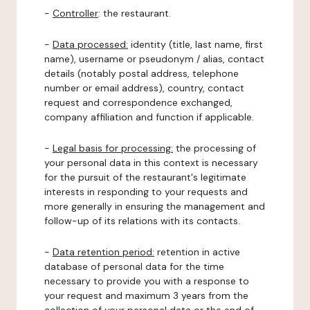
-
Controller
: the restaurant.
-
Data processed:
identity (title, last name, first
name), username or pseudonym / alias, contact
details (notably postal address, telephone
number or email address), country, contact
request and correspondence exchanged,
company affiliation and function if applicable.
-
Legal basis for processing:
the processing of
your personal data in this context is necessary
for the pursuit of the restaurant's legitimate
interests in responding to your requests and
more generally in ensuring the management and
follow-up of its relations with its contacts.
-
Data retention period:
retention in active
database of personal data for the time
necessary to provide you with a response to
your request and maximum 3 years from the