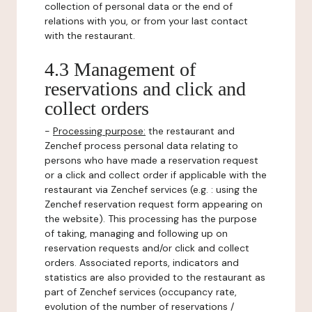
collection of personal data or the end of
relations with you, or from your last contact
with the restaurant.
4.3 Management of
reservations and click and
collect orders
-
Processing purpose:
the restaurant and
Zenchef process personal data relating to
persons who have made a reservation request
or a click and collect order if applicable with the
restaurant via Zenchef services (e.g. : using the
Zenchef reservation request form appearing on
the website). This processing has the purpose
of taking, managing and following up on
reservation requests and/or click and collect
orders. Associated reports, indicators and
statistics are also provided to the restaurant as
part of Zenchef services (occupancy rate,
evolution of the number of reservations /