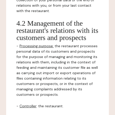
collection of your personal data or the end of
relations with you, or from your last contact
with the restaurant.
4.2 Management of the
restaurant's relations with its
customers and prospects
-
Processing purpose:
the restaurant processes
personal data of its customers and prospects
for the purpose of managing and monitoring its
relations with them, including in the context of
feeding and maintaining its customer file as well
as carrying out import or export operations of
files containing information relating to its
customers or prospects, or in the context of
managing complaints addressed by its
customers or prospects.
-
Controller
: the restaurant.