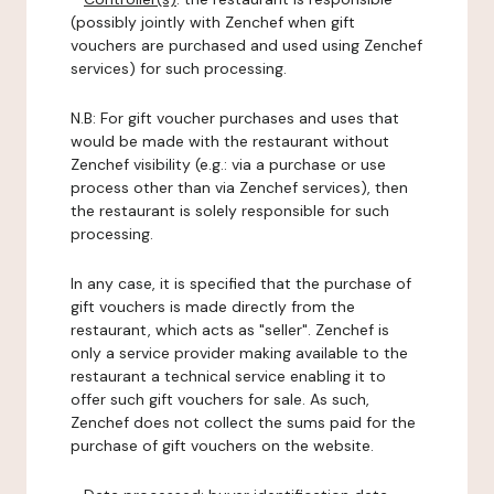
(possibly jointly with Zenchef when gift
vouchers are purchased and used using Zenchef
services) for such processing.
N.B: For gift voucher purchases and uses that
would be made with the restaurant without
Zenchef visibility (e.g.: via a purchase or use
process other than via Zenchef services), then
the restaurant is solely responsible for such
processing.
In any case, it is specified that the purchase of
gift vouchers is made directly from the
restaurant, which acts as "seller". Zenchef is
only a service provider making available to the
restaurant a technical service enabling it to
offer such gift vouchers for sale. As such,
Zenchef does not collect the sums paid for the
purchase of gift vouchers on the website.