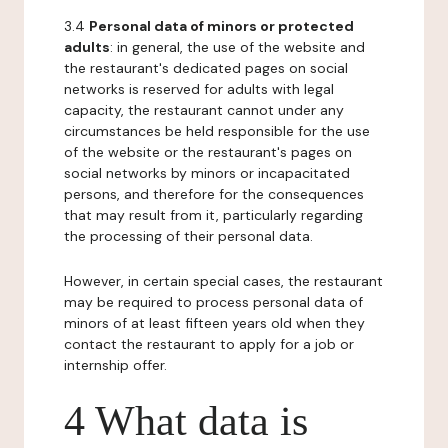
3.4
Personal data of minors or protected
adults
: in general, the use of the website and
the restaurant's dedicated pages on social
networks is reserved for adults with legal
capacity, the restaurant cannot under any
circumstances be held responsible for the use
of the website or the restaurant's pages on
social networks by minors or incapacitated
persons, and therefore for the consequences
that may result from it, particularly regarding
the processing of their personal data.
However, in certain special cases, the restaurant
may be required to process personal data of
minors of at least fifteen years old when they
contact the restaurant to apply for a job or
internship offer.
4 What data is