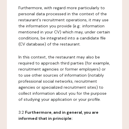
Furthermore, with regard more particularly to
personal data processed in the context of the
restaurant's recruitment operations, it may use
the information you provide (e.g.: information
mentioned in your CV) which may, under certain
conditions, be integrated into a candidate file
(CV database) of the restaurant.
In this context, the restaurant may also be
required to approach third parties (for example,
recruitment agencies or former employers) or
to use other sources of information (notably
professional social networks, recruitment
agencies or specialized recruitment sites) to
collect information about you for the purpose
of studying your application or your profile.
3.2
Furthermore, and in general, you are
informed that in principle: