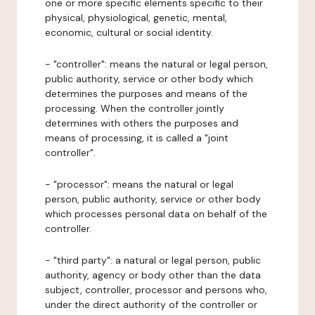
one or more specific elements specific to their
physical, physiological, genetic, mental,
economic, cultural or social identity.
- "controller": means the natural or legal person,
public authority, service or other body which
determines the purposes and means of the
processing. When the controller jointly
determines with others the purposes and
means of processing, it is called a "joint
controller".
- "processor": means the natural or legal
person, public authority, service or other body
which processes personal data on behalf of the
controller.
- "third party": a natural or legal person, public
authority, agency or body other than the data
subject, controller, processor and persons who,
under the direct authority of the controller or