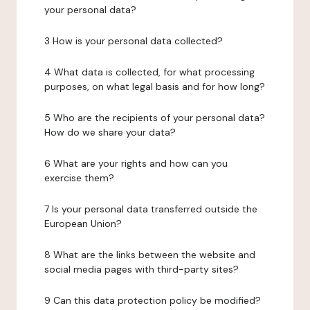
your personal data?
3 How is your personal data collected?
4 What data is collected, for what processing
purposes, on what legal basis and for how long?
5 Who are the recipients of your personal data?
How do we share your data?
6 What are your rights and how can you
exercise them?
7 Is your personal data transferred outside the
European Union?
8 What are the links between the website and
social media pages with third-party sites?
9 Can this data protection policy be modified?