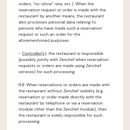
orders, "no-show" rate, etc.). When the
reservation request or order is made with the
restaurant by another means, the restaurant
also processes personal data relating to
persons who have made such a reservation
request or such an order for the
aforementioned purposes.
-
Controller(s)
: the restaurant is responsible
(possibly jointly with Zenchef when reservation
requests or orders are made using Zenchef
services) for such processing.
N.B: When reservations or orders are made with
the restaurant without Zenchef visibility (e.g.:
reservation or order made directly with the
restaurant by telephone or via a reservation
module other than the Zenchef module), then
the restaurant is solely responsible for such
processing.