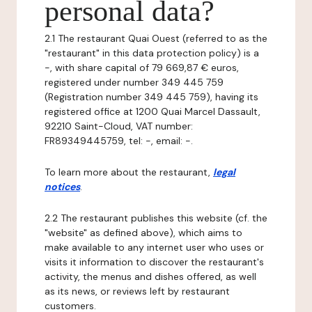
personal data?
2.1 The restaurant Quai Ouest (referred to as the
"restaurant" in this data protection policy) is a
-, with share capital of 79 669,87 € euros,
registered under number 349 445 759
(Registration number 349 445 759), having its
registered office at 1200 Quai Marcel Dassault,
92210 Saint-Cloud, VAT number:
FR89349445759, tel: -, email: -.
To learn more about the restaurant,
legal
notices
.
2.2 The restaurant publishes this website (cf. the
"website" as defined above), which aims to
make available to any internet user who uses or
visits it information to discover the restaurant's
activity, the menus and dishes offered, as well
as its news, or reviews left by restaurant
customers.