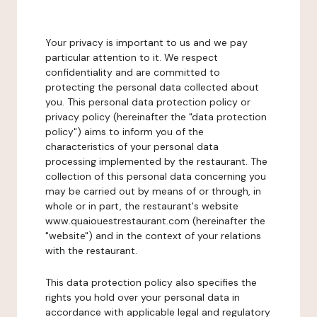
Your privacy is important to us and we pay
particular attention to it. We respect
confidentiality and are committed to
protecting the personal data collected about
you. This personal data protection policy or
privacy policy (hereinafter the "data protection
policy") aims to inform you of the
characteristics of your personal data
processing implemented by the restaurant. The
collection of this personal data concerning you
may be carried out by means of or through, in
whole or in part, the restaurant's website
www.quaiouestrestaurant.com (hereinafter the
"website") and in the context of your relations
with the restaurant.
This data protection policy also specifies the
rights you hold over your personal data in
accordance with applicable legal and regulatory