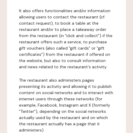
It also offers functionalities and/or information
allowing users to contact the restaurant (cf.
contact request), to book a table at the
restaurant and/or to place a takeaway order
from the restaurant (in "click and collect") if the
restaurant offers such a service, to purchase
gift vouchers (also called "gift cards" or "gift
certificates") from the restaurant if offered on
the website, but also to consult information
and news related to the restaurant's activity.
The restaurant also administers pages
presenting its activity and allowing it to publish
content on social networks and to interact with
internet users through these networks (for
example, Facebook, Instagram and X (formerly
"Twitter"), depending on the social networks
actually used by the restaurant and on which
the restaurant actually has a page that it
administers).