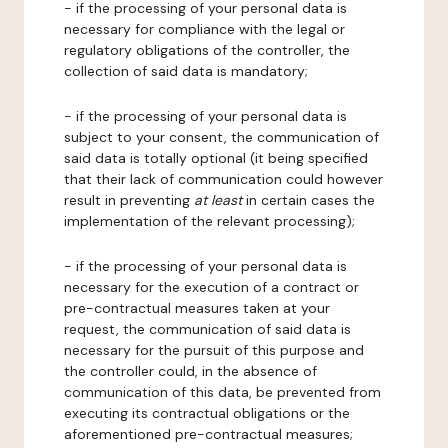
- if the processing of your personal data is
necessary for compliance with the legal or
regulatory obligations of the controller, the
collection of said data is mandatory;
- if the processing of your personal data is
subject to your consent, the communication of
said data is totally optional (it being specified
that their lack of communication could however
result in preventing
at least
in certain cases the
implementation of the relevant processing);
- if the processing of your personal data is
necessary for the execution of a contract or
pre-contractual measures taken at your
request, the communication of said data is
necessary for the pursuit of this purpose and
the controller could, in the absence of
communication of this data, be prevented from
executing its contractual obligations or the
aforementioned pre-contractual measures;