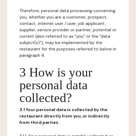
Therefore, personal data processing concerning
you, whether you are a customer, prospect,
contact, internet user / user, job applicant,
supplier, service provider or partner, potential or
current (also referred to as "you" or the "data
subject(s)"), may be implemented by the
restaurant for the purposes referred to below in
paragraph 4.
3 How is your
personal data
collected?
3.1 Your personal data is collected by the
restaurant directly from you, or indirectly
from third parties.