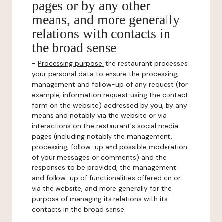
pages or by any other
means, and more generally
relations with contacts in
the broad sense
-
Processing purpose:
the restaurant processes
your personal data to ensure the processing,
management and follow-up of any request (for
example, information request using the contact
form on the website) addressed by you, by any
means and notably via the website or via
interactions on the restaurant's social media
pages (including notably the management,
processing, follow-up and possible moderation
of your messages or comments) and the
responses to be provided, the management
and follow-up of functionalities offered on or
via the website, and more generally for the
purpose of managing its relations with its
contacts in the broad sense.