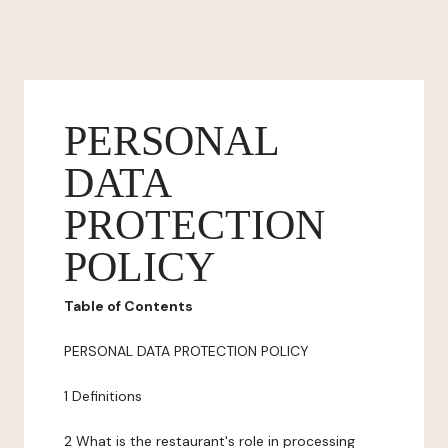
PERSONAL
DATA
PROTECTION
POLICY
Table of Contents
PERSONAL DATA PROTECTION POLICY
1 Definitions
2 What is the restaurant's role in processing