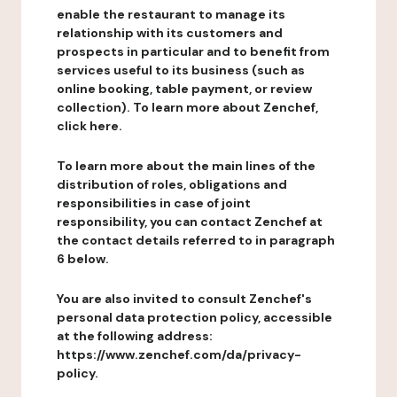
enable the restaurant to manage its
relationship with its customers and
prospects in particular and to benefit from
services useful to its business (such as
online booking, table payment, or review
collection). To learn more about Zenchef,
click here.
To learn more about the main lines of the
distribution of roles, obligations and
responsibilities in case of joint
responsibility, you can contact Zenchef at
the contact details referred to in paragraph
6 below.
You are also invited to consult Zenchef's
personal data protection policy, accessible
at the following address:
https://www.zenchef.com/da/privacy-
policy.