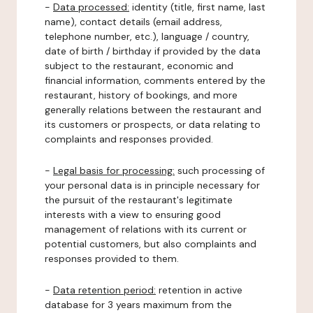
-
Data processed:
identity (title, first name, last
name), contact details (email address,
telephone number, etc.), language / country,
date of birth / birthday if provided by the data
subject to the restaurant, economic and
financial information, comments entered by the
restaurant, history of bookings, and more
generally relations between the restaurant and
its customers or prospects, or data relating to
complaints and responses provided.
-
Legal basis for processing:
such processing of
your personal data is in principle necessary for
the pursuit of the restaurant's legitimate
interests with a view to ensuring good
management of relations with its current or
potential customers, but also complaints and
responses provided to them.
-
Data retention period:
retention in active
database for 3 years maximum from the