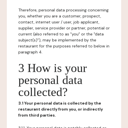
Therefore, personal data processing concerning
you, whether you are a customer, prospect,
contact, internet user / user, job applicant,
supplier, service provider or partner, potential or
current (also referred to as "you" or the "data
subject(s)"), may be implemented by the
restaurant for the purposes referred to below in
paragraph 4.
3 How is your
personal data
collected?
3.1 Your personal data is collected by the
restaurant directly from you, or indirectly
from third parties.