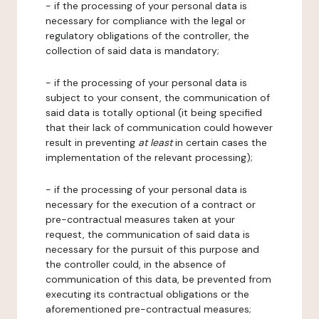
- if the processing of your personal data is
necessary for compliance with the legal or
regulatory obligations of the controller, the
collection of said data is mandatory;
- if the processing of your personal data is
subject to your consent, the communication of
said data is totally optional (it being specified
that their lack of communication could however
result in preventing
at least
in certain cases the
implementation of the relevant processing);
- if the processing of your personal data is
necessary for the execution of a contract or
pre-contractual measures taken at your
request, the communication of said data is
necessary for the pursuit of this purpose and
the controller could, in the absence of
communication of this data, be prevented from
executing its contractual obligations or the
aforementioned pre-contractual measures;