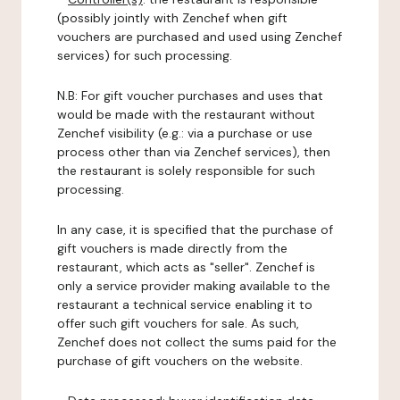
(possibly jointly with Zenchef when gift
vouchers are purchased and used using Zenchef
services) for such processing.
N.B: For gift voucher purchases and uses that
would be made with the restaurant without
Zenchef visibility (e.g.: via a purchase or use
process other than via Zenchef services), then
the restaurant is solely responsible for such
processing.
In any case, it is specified that the purchase of
gift vouchers is made directly from the
restaurant, which acts as "seller". Zenchef is
only a service provider making available to the
restaurant a technical service enabling it to
offer such gift vouchers for sale. As such,
Zenchef does not collect the sums paid for the
purchase of gift vouchers on the website.