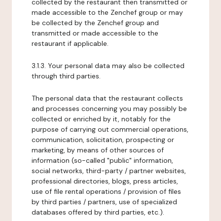
collected by the restaurant then transmitted or
made accessible to the Zenchef group or may
be collected by the Zenchef group and
transmitted or made accessible to the
restaurant if applicable.
3.1.3. Your personal data may also be collected
through third parties.
The personal data that the restaurant collects
and processes concerning you may possibly be
collected or enriched by it, notably for the
purpose of carrying out commercial operations,
communication, solicitation, prospecting or
marketing, by means of other sources of
information (so-called "public" information,
social networks, third-party / partner websites,
professional directories, blogs, press articles,
use of file rental operations / provision of files
by third parties / partners, use of specialized
databases offered by third parties, etc.).