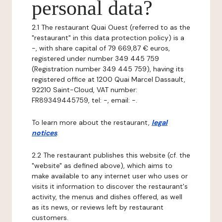
personal data?
2.1 The restaurant Quai Ouest (referred to as the
"restaurant" in this data protection policy) is a
-, with share capital of 79 669,87 € euros,
registered under number 349 445 759
(Registration number 349 445 759), having its
registered office at 1200 Quai Marcel Dassault,
92210 Saint-Cloud, VAT number:
FR89349445759, tel: -, email: -.
To learn more about the restaurant,
legal
notices
.
2.2 The restaurant publishes this website (cf. the
"website" as defined above), which aims to
make available to any internet user who uses or
visits it information to discover the restaurant's
activity, the menus and dishes offered, as well
as its news, or reviews left by restaurant
customers.