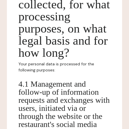
collected, for what
processing
purposes, on what
legal basis and for
how long?
Your personal data is processed for the
following purposes:
4.1 Management and
follow-up of information
requests and exchanges with
users, initiated via or
through the website or the
restaurant's social media