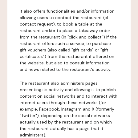
It also offers functionalities and/or information
allowing users to contact the restaurant (cf.
contact request), to book a table at the
restaurant and/or to place a takeaway order
from the restaurant (in "click and collect") if the
restaurant offers such a service, to purchase
gift vouchers (also called "gift cards" or "gift
certificates") from the restaurant if offered on
the website, but also to consult information
and news related to the restaurant's activity.
The restaurant also administers pages
presenting its activity and allowing it to publish
content on social networks and to interact with
internet users through these networks (for
example, Facebook, Instagram and X (formerly
"Twitter"), depending on the social networks
actually used by the restaurant and on which
the restaurant actually has a page that it
administers).