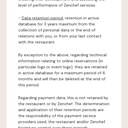
level of performance of Zenchef services.
-
Data retention period:
retention in active
database for 3 years maximum from the
collection of personal data or the end of
relations with you, or from your last contact
with the restaurant.
By exception to the above, regarding technical
information relating to online reservations (in
particular logs or event logs), they are retained
in active database for a maximum period of 6
months and will then be deleted at the end of
this period.
Regarding payment data, this is not retained by
the restaurant or by Zenchef. The determination
and application of their retention periods are
the responsibility of the payment service
providers used, the restaurant and/or Zenchef
having no control over these periods.