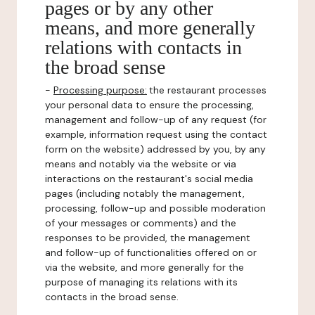
pages or by any other
means, and more generally
relations with contacts in
the broad sense
-
Processing purpose:
the restaurant processes
your personal data to ensure the processing,
management and follow-up of any request (for
example, information request using the contact
form on the website) addressed by you, by any
means and notably via the website or via
interactions on the restaurant's social media
pages (including notably the management,
processing, follow-up and possible moderation
of your messages or comments) and the
responses to be provided, the management
and follow-up of functionalities offered on or
via the website, and more generally for the
purpose of managing its relations with its
contacts in the broad sense.