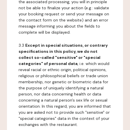
the associated processing, you will in principle
not be able to finalize your action (e.g.: validate
your booking request or send your message on
the contact form on the website) and an error
message informing you about the fields to
complete will be displayed.
3.3
Except in special situations, or contrary
specifications in this policy, we do not
collect so-called "sensitive" or "special
categories" of personal data
, i.e. which would
reveal racial or ethnic origin, political opinions,
religious or philosophical beliefs or trade union
membership, nor genetic or biometric data for
the purpose of uniquely identifying a natural
person, nor data concerning health or data
concerning a natural person's sex life or sexual
orientation. In this regard, you are informed that
you are asked not to provide such "sensitive" or
"special categories" data in the context of your
exchanges with the restaurant.