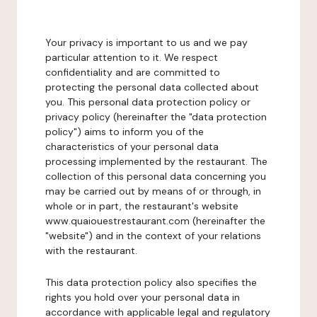
Your privacy is important to us and we pay
particular attention to it. We respect
confidentiality and are committed to
protecting the personal data collected about
you. This personal data protection policy or
privacy policy (hereinafter the "data protection
policy") aims to inform you of the
characteristics of your personal data
processing implemented by the restaurant. The
collection of this personal data concerning you
may be carried out by means of or through, in
whole or in part, the restaurant's website
www.quaiouestrestaurant.com (hereinafter the
"website") and in the context of your relations
with the restaurant.
This data protection policy also specifies the
rights you hold over your personal data in
accordance with applicable legal and regulatory