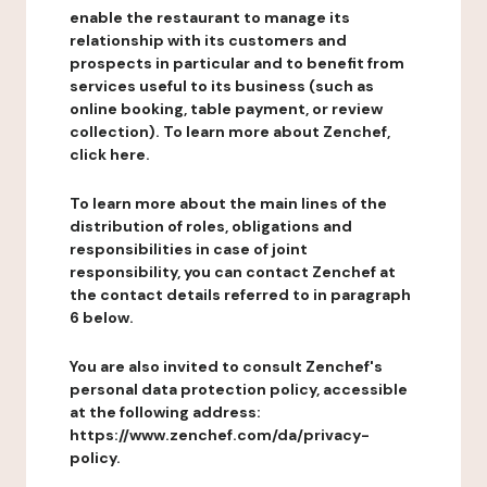
enable the restaurant to manage its
relationship with its customers and
prospects in particular and to benefit from
services useful to its business (such as
online booking, table payment, or review
collection). To learn more about Zenchef,
click here.
To learn more about the main lines of the
distribution of roles, obligations and
responsibilities in case of joint
responsibility, you can contact Zenchef at
the contact details referred to in paragraph
6 below.
You are also invited to consult Zenchef's
personal data protection policy, accessible
at the following address:
https://www.zenchef.com/da/privacy-
policy.