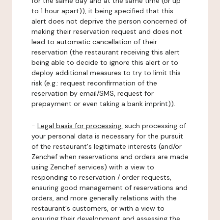
for the same day and at the same time (or up
to 1 hour apart)), it being specified that this
alert does not deprive the person concerned of
making their reservation request and does not
lead to automatic cancellation of their
reservation (the restaurant receiving this alert
being able to decide to ignore this alert or to
deploy additional measures to try to limit this
risk (e.g.: request reconfirmation of the
reservation by email/SMS, request for
prepayment or even taking a bank imprint)).
-
Legal basis for processing:
such processing of
your personal data is necessary for the pursuit
of the restaurant's legitimate interests (and/or
Zenchef when reservations and orders are made
using Zenchef services) with a view to
responding to reservation / order requests,
ensuring good management of reservations and
orders, and more generally relations with the
restaurant's customers, or with a view to
ensuring their development and assessing the