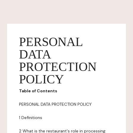
PERSONAL
DATA
PROTECTION
POLICY
Table of Contents
PERSONAL DATA PROTECTION POLICY
1 Definitions
2 What is the restaurant's role in processing