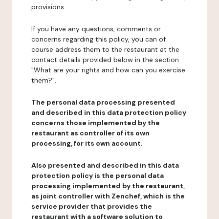
provisions.
If you have any questions, comments or
concerns regarding this policy, you can of
course address them to the restaurant at the
contact details provided below in the section
"What are your rights and how can you exercise
them?".
The personal data processing presented
and described in this data protection policy
concerns those implemented by the
restaurant as controller of its own
processing, for its own account.
Also presented and described in this data
protection policy is the personal data
processing implemented by the restaurant,
as joint controller with Zenchef, which is the
service provider that provides the
restaurant with a software solution to