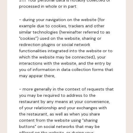
3.1.1. Your personal data is notably collected or
processed in whole or in part:
- during your navigation on the website (for
example due to cookies, trackers and other
similar technologies (hereinafter referred to as
"cookies") used on the website, sharing or
redirection plugins or social network
functionalities integrated into the website or to
which the website may be connected), your
interactions with the website, and the entry by
you of information in data collection forms that
may appear there,
- more generally in the context of requests that
you may be required to address to the
restaurant by any means at your convenience,
of your relationship and your exchanges with
the restaurant, as well as when you share
content from the website using "sharing
buttons" on social networks that may be
offered on the website, or during your