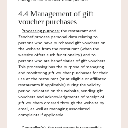
4.4 Management of gift
voucher purchases
-
Processing purpose:
the restaurant and
Zenchef process personal data relating to
persons who have purchased gift vouchers on
the website from the restaurant (when the
website offers such functionality) and to
persons who are beneficiaries of gift vouchers.
This processing has the purpose of managing
and monitoring gift voucher purchases for their
use at the restaurant (or at eligible or affiliated
restaurants if applicable) during the validity
period indicated on the website, sending gift
vouchers and acknowledgments of receipt of
gift vouchers ordered through the website by
email, as well as managing associated
complaints if applicable.
-
Controller(s)
: the restaurant is responsible