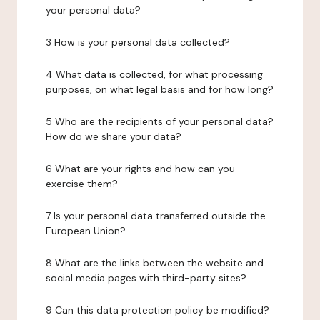
your personal data?
3 How is your personal data collected?
4 What data is collected, for what processing
purposes, on what legal basis and for how long?
5 Who are the recipients of your personal data?
How do we share your data?
6 What are your rights and how can you
exercise them?
7 Is your personal data transferred outside the
European Union?
8 What are the links between the website and
social media pages with third-party sites?
9 Can this data protection policy be modified?