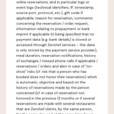
online reservations, and in particular logs or
event logs (technical identifiers, IP, timestamp,
source port, protocol, etc.), gift code if
applicable, reason for reservation, comments
concerning the reservation / order request,
information relating to prepayment or bank
imprint if applicable (it being specified that no
payment data (e.g. bank details) is stored or
accessed through Zenchef services - this data
is only stored by the payment service provider),
meal duration, reservation notifications, history
of exchanges / missed phone calls if applicable /
reservations / orders and alert in case of "no-
show" risks (cf. risk that a person who has
booked does not honor their reservation) which
is automatic, objective and based on the
history of reservations made by the person
concerned (cf. in case of reservation not
honored in the previous 12 months or if several
reservations are made with several restaurants
that are Zenchef clients, by the same person,