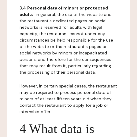
3.4
Personal data of minors or protected
adults
: in general, the use of the website and
the restaurant's dedicated pages on social
networks is reserved for adults with legal
capacity, the restaurant cannot under any
circumstances be held responsible for the use
of the website or the restaurant's pages on
social networks by minors or incapacitated
persons, and therefore for the consequences
that may result from it, particularly regarding
the processing of their personal data.
However, in certain special cases, the restaurant
may be required to process personal data of
minors of at least fifteen years old when they
contact the restaurant to apply for a job or
internship offer.
4 What data is