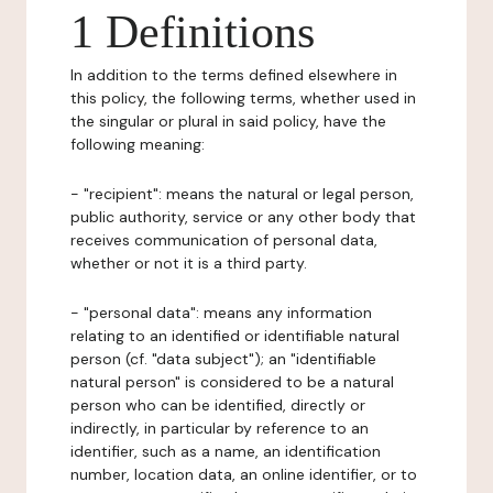
1 Definitions
In addition to the terms defined elsewhere in
this policy, the following terms, whether used in
the singular or plural in said policy, have the
following meaning:
- "recipient": means the natural or legal person,
public authority, service or any other body that
receives communication of personal data,
whether or not it is a third party.
- "personal data": means any information
relating to an identified or identifiable natural
person (cf. "data subject"); an "identifiable
natural person" is considered to be a natural
person who can be identified, directly or
indirectly, in particular by reference to an
identifier, such as a name, an identification
number, location data, an online identifier, or to