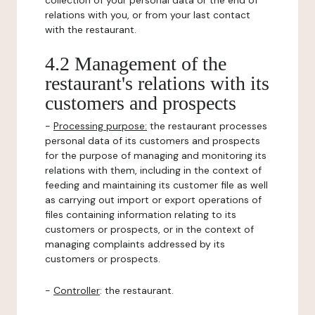
collection of your personal data or the end of
relations with you, or from your last contact
with the restaurant.
4.2 Management of the
restaurant's relations with its
customers and prospects
-
Processing purpose:
the restaurant processes
personal data of its customers and prospects
for the purpose of managing and monitoring its
relations with them, including in the context of
feeding and maintaining its customer file as well
as carrying out import or export operations of
files containing information relating to its
customers or prospects, or in the context of
managing complaints addressed by its
customers or prospects.
-
Controller
: the restaurant.