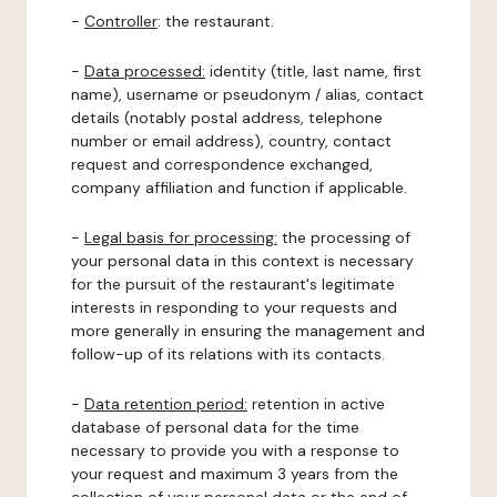
-
Controller
: the restaurant.
-
Data processed:
identity (title, last name, first
name), username or pseudonym / alias, contact
details (notably postal address, telephone
number or email address), country, contact
request and correspondence exchanged,
company affiliation and function if applicable.
-
Legal basis for processing:
the processing of
your personal data in this context is necessary
for the pursuit of the restaurant's legitimate
interests in responding to your requests and
more generally in ensuring the management and
follow-up of its relations with its contacts.
-
Data retention period:
retention in active
database of personal data for the time
necessary to provide you with a response to
your request and maximum 3 years from the