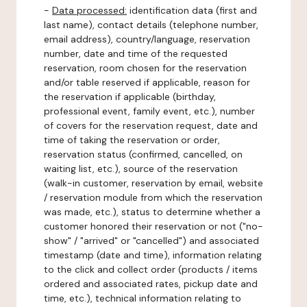
-
Data processed:
identification data (first and
last name), contact details (telephone number,
email address), country/language, reservation
number, date and time of the requested
reservation, room chosen for the reservation
and/or table reserved if applicable, reason for
the reservation if applicable (birthday,
professional event, family event, etc.), number
of covers for the reservation request, date and
time of taking the reservation or order,
reservation status (confirmed, cancelled, on
waiting list, etc.), source of the reservation
(walk-in customer, reservation by email, website
/ reservation module from which the reservation
was made, etc.), status to determine whether a
customer honored their reservation or not ("no-
show" / "arrived" or "cancelled") and associated
timestamp (date and time), information relating
to the click and collect order (products / items
ordered and associated rates, pickup date and
time, etc.), technical information relating to