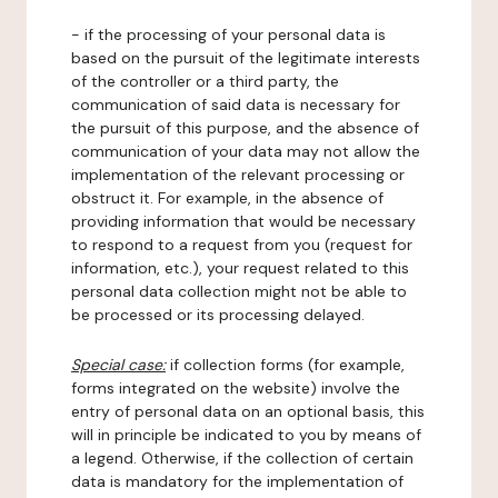
- if the processing of your personal data is
based on the pursuit of the legitimate interests
of the controller or a third party, the
communication of said data is necessary for
the pursuit of this purpose, and the absence of
communication of your data may not allow the
implementation of the relevant processing or
obstruct it. For example, in the absence of
providing information that would be necessary
to respond to a request from you (request for
information, etc.), your request related to this
personal data collection might not be able to
be processed or its processing delayed.
Special case:
if collection forms (for example,
forms integrated on the website) involve the
entry of personal data on an optional basis, this
will in principle be indicated to you by means of
a legend. Otherwise, if the collection of certain
data is mandatory for the implementation of