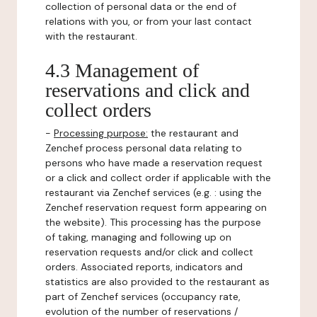
collection of personal data or the end of
relations with you, or from your last contact
with the restaurant.
4.3 Management of
reservations and click and
collect orders
-
Processing purpose:
the restaurant and
Zenchef process personal data relating to
persons who have made a reservation request
or a click and collect order if applicable with the
restaurant via Zenchef services (e.g. : using the
Zenchef reservation request form appearing on
the website). This processing has the purpose
of taking, managing and following up on
reservation requests and/or click and collect
orders. Associated reports, indicators and
statistics are also provided to the restaurant as
part of Zenchef services (occupancy rate,
evolution of the number of reservations /