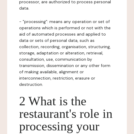
processor, are authorized to process personal
data.
- "processing": means any operation or set of
operations which is performed or not with the
aid of automated processes and applied to
data or sets of personal data, such as
collection, recording, organisation, structuring,
storage, adaptation or alteration, retrieval,
consultation, use, communication by
transmission, dissemination or any other form
of making available, alignment or
interconnection, restriction, erasure or
destruction.
2 What is the
restaurant's role in
processing your