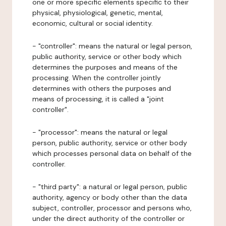
one or more specific elements specific to their
physical, physiological, genetic, mental,
economic, cultural or social identity.
- "controller": means the natural or legal person,
public authority, service or other body which
determines the purposes and means of the
processing. When the controller jointly
determines with others the purposes and
means of processing, it is called a "joint
controller".
- "processor": means the natural or legal
person, public authority, service or other body
which processes personal data on behalf of the
controller.
- "third party": a natural or legal person, public
authority, agency or body other than the data
subject, controller, processor and persons who,
under the direct authority of the controller or