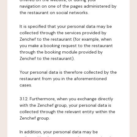
navigation on one of the pages administered by
the restaurant on social networks.
It is specified that your personal data may be
collected through the services provided by
Zenchef to the restaurant (for example, when
you make a booking request to the restaurant
through the booking module provided by
Zenchef to the restaurant).
Your personal data is therefore collected by the
restaurant from you in the aforementioned
cases.
3.1.2. Furthermore, when you exchange directly
with the Zenchef group, your personal data is
collected through the relevant entity within the
Zenchef group.
In addition, your personal data may be