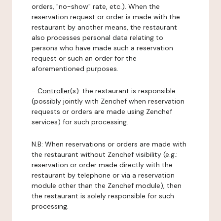
orders, "no-show" rate, etc.). When the
reservation request or order is made with the
restaurant by another means, the restaurant
also processes personal data relating to
persons who have made such a reservation
request or such an order for the
aforementioned purposes.
-
Controller(s)
: the restaurant is responsible
(possibly jointly with Zenchef when reservation
requests or orders are made using Zenchef
services) for such processing.
N.B: When reservations or orders are made with
the restaurant without Zenchef visibility (e.g.:
reservation or order made directly with the
restaurant by telephone or via a reservation
module other than the Zenchef module), then
the restaurant is solely responsible for such
processing.