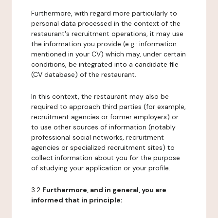
Furthermore, with regard more particularly to
personal data processed in the context of the
restaurant's recruitment operations, it may use
the information you provide (e.g.: information
mentioned in your CV) which may, under certain
conditions, be integrated into a candidate file
(CV database) of the restaurant.
In this context, the restaurant may also be
required to approach third parties (for example,
recruitment agencies or former employers) or
to use other sources of information (notably
professional social networks, recruitment
agencies or specialized recruitment sites) to
collect information about you for the purpose
of studying your application or your profile.
3.2
Furthermore, and in general, you are
informed that in principle: