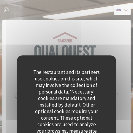
Personalizing your cookie choices
Instagram ((opens in a new window))
The restaurant and its partners
use cookies on this site, which
may involve the collection of
personal data. 'Necessary'
QUAI OUEST BECOMES CRAMAT’
cookies are mandatory and
FOR THE SUMMER!
installed by default. Other
optional cookies require your
consent. These optional
CHEF ALEXY ALGAR-DENOS IS TAKING OVER QUAI
cookies are used to analyze
OUEST FOR A SUMMER RESIDENCY.
your browsing, measure site