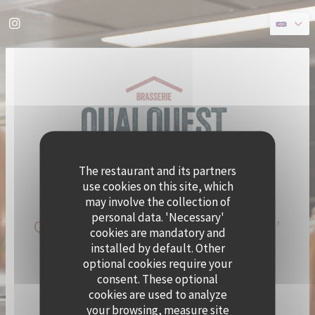
Personalizing your cookie choices
Instagram ((opens in a new window))
The restaurant and its partners
use cookies on this site, which
may involve the collection of
personal data. 'Necessary'
QUAI OUEST BECOMES CRAMAT’
cookies are mandatory and
FOR THE SUMMER!
installed by default. Other
optional cookies require your
consent. These optional
CHEF ALEXY ALGAR-DENOS IS TAKING OVER QUAI
cookies are used to analyze
OUEST FOR A SUMMER RESIDENCY.
your browsing, measure site