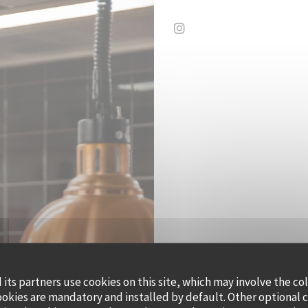
Instagram ((opens in a 
its partners use cookies on this site, which may involve the co
QUAI OUE
ookies are mandatory and installed by default. Other optional 