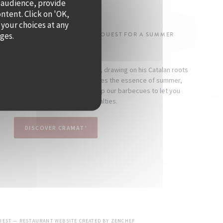
 audience, provide
SUMMER!
ontent. Click on 'OK,
 your choices at any
ages.
-DENOS IS TAKING OVER QUAI OUEST FOR A SUMMER
RESIDENCY.
 as a seaside-inspired restaurant, drawing on his Catalan roots
mind. At Cramat’, the cuisine captures the essence of summer,
nd indulgence. Every day, we fire up our barbecues to let you
scover the chef’s signature specialties.
DISCOVER CRAMAT’
((OPENS IN A NEW WINDOW))
OUEST — RESTAURANT WEBSITE CREATED BY
ZENCHEF