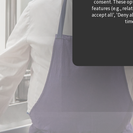
consent. These op
features (e.g., rela
accept all', 'Deny 
time