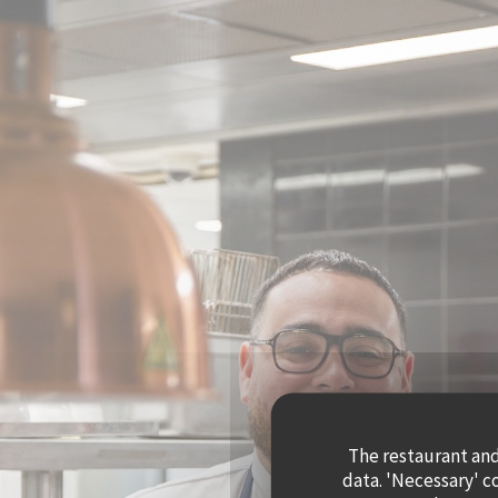
Personalizing your cookie choices
The restaurant and 
data. 'Necessary' c