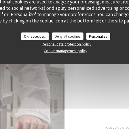
tional cookies are used to analyze your browsing, measure site
ted to social networks) or display personalized advertising or c
all' or 'Personalize' to manage your preferences. You can change
 by clicking on the cookie icon at the bottom left of the site p
CHEF ALEXY ALGAR
OK, accept all
Deny all cookies
Personalize
He has envisioned Cramat’
Personal data protection policy
and his sunny state of 
Cookie management policy
bursting with flavour a
di
© 2026 QUAI 