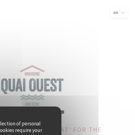
new window))
llection of personal
ST BECOMES CRAMAT’ FOR THE
cookies require your