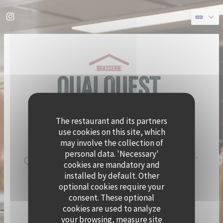
Personalizing your cookie choices
Instagram ((opens in a new window))
The restaurant and its partners
use cookies on this site, which
may involve the collection of
personal data. 'Necessary'
QUAI OUEST BECOMES CRAMAT’
cookies are mandatory and
FOR THE SUMMER!
installed by default. Other
optional cookies require your
consent. These optional
CHEF ALEXY ALGAR-DENOS IS TAKING OVER QUAI
cookies are used to analyze
OUEST FOR A SUMMER RESIDENCY.
your browsing, measure site