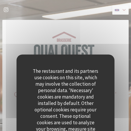
Personalizing your cookie choices
Instagram ((opens in a new window))
The restaurant and its partners
use cookies on this site, which
may involve the collection of
personal data. 'Necessary'
QUAI OUEST BECOMES CRAMAT’
cookies are mandatory and
FOR THE SUMMER!
installed by default. Other
optional cookies require your
consent. These optional
CHEF ALEXY ALGAR-DENOS IS TAKING OVER QUAI
cookies are used to analyze
OUEST FOR A SUMMER RESIDENCY.
your browsing, measure site