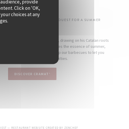
 audience, provide
SUMMER!
ontent. Click on 'OK,
 your choices at any
ages.
-DENOS IS TAKING OVER QUAI OUEST FOR A SUMMER
RESIDENCY.
 as a seaside-inspired restaurant, drawing on his Catalan roots
mind. At Cramat’, the cuisine captures the essence of summer,
nd indulgence. Every day, we fire up our barbecues to let you
scover the chef’s signature specialties.
DISCOVER CRAMAT’
((OPENS IN A NEW WINDOW))
OUEST — RESTAURANT WEBSITE CREATED BY
ZENCHEF