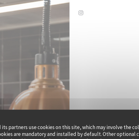
Instagram ((opens in a 
its partners use cookies on this site, which may involve the co
QUAI OUE
ookies are mandatory and installed by default. Other optional 