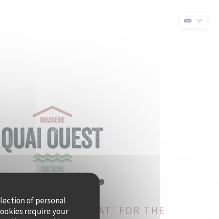
new window))
llection of personal
ST BECOMES CRAMAT’ FOR THE
cookies require your