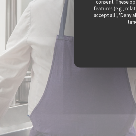
consent. These op
features (e.g., rela
accept all', 'Deny 
time