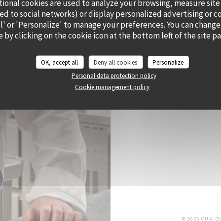
tional cookies are used to analyze your browsing, measure site
ted to social networks) or display personalized advertising or c
all' or 'Personalize' to manage your preferences. You can change
 by clicking on the cookie icon at the bottom left of the site p
CHEF ALEXY ALGAR
OK, accept all
Deny all cookies
Personalize
He has envisioned Cramat’
Personal data protection policy
and his sunny state of 
Cookie management policy
bursting with flavour a
di
© 2026 QUAI 