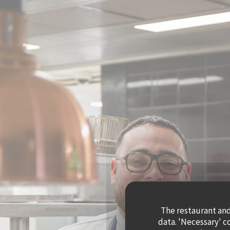
Personalizing your cookie choices
The restaurant and 
data. 'Necessary' c